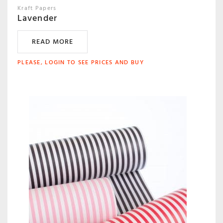
Kraft Papers
Lavender
READ MORE
PLEASE, LOGIN TO SEE PRICES AND BUY