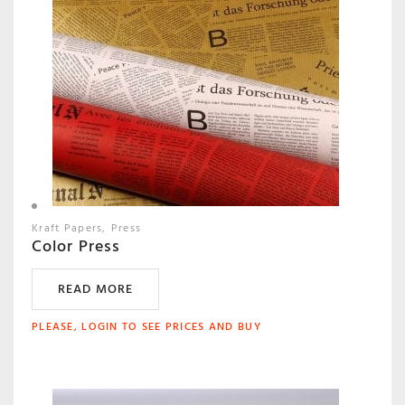
Kraft Papers
Press
Color Press
READ MORE
PLEASE, LOGIN TO SEE PRICES AND BUY