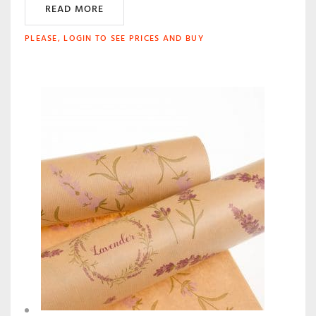
READ MORE
PLEASE, LOGIN TO SEE PRICES AND BUY