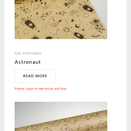
Kids
Kraft Papers
Astronaut
READ MORE
Please, login to see prices and buy