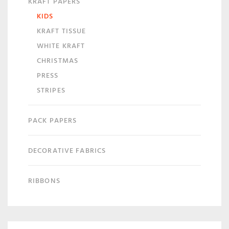
KRAFT PAPERS
KIDS
KRAFT TISSUE
WHITE KRAFT
CHRISTMAS
PRESS
STRIPES
PACK PAPERS
DECORATIVE FABRICS
RIBBONS