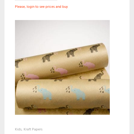
Please, login to see prices and buy
Kids
Kraft Papers