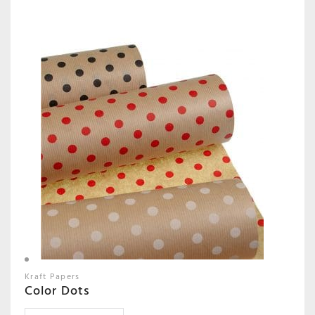
Kraft Papers
Color Dots