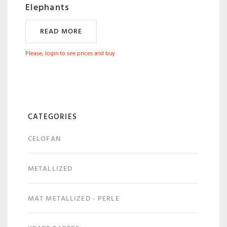
Elephants
READ MORE
Please, login to see prices and buy
CATEGORIES
CELOFAN
METALLIZED
MAT METALLIZED - PERLE