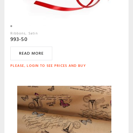
Ribbons
Satin
993-50
READ MORE
PLEASE, LOGIN TO SEE PRICES AND BUY