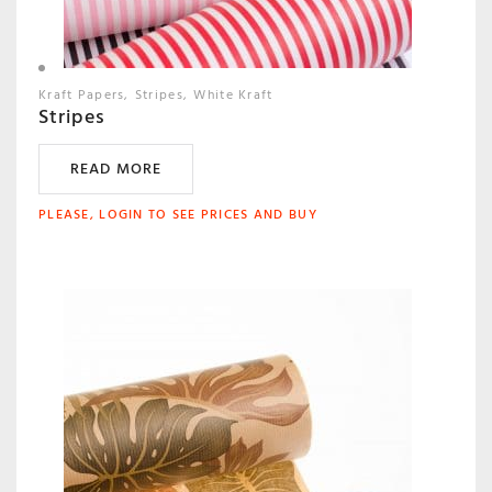
Kraft Papers
Stripes
White Kraft
Stripes
READ MORE
PLEASE, LOGIN TO SEE PRICES AND BUY