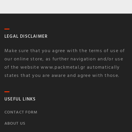
LEGAL DISCLAIMER
Make sure that you agree with the terms of use of
our online store, as further navigation and/or use
of the website www.packmetal.gr automatically
states that you are aware and agree with those.
USEFUL LINKS
CONTACT FORM
ABOUT US