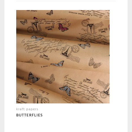
kraft papers
BUTTERFLIES