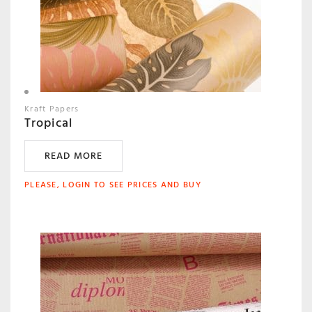
Kraft Papers
Tropical
READ MORE
PLEASE, LOGIN TO SEE PRICES AND BUY