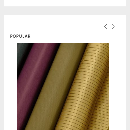
POPULAR