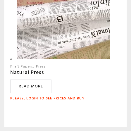
Kraft Papers
Press
Natural Press
READ MORE
PLEASE, LOGIN TO SEE PRICES AND BUY