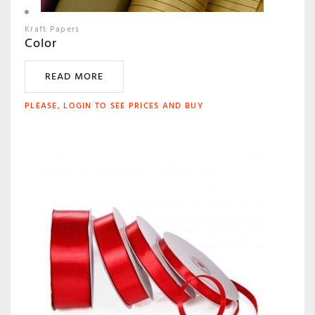
Kraft Papers
Color
READ MORE
PLEASE, LOGIN TO SEE PRICES AND BUY