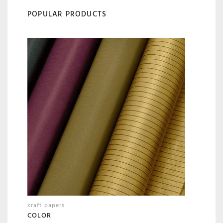
POPULAR PRODUCTS
kraft papers
COLOR