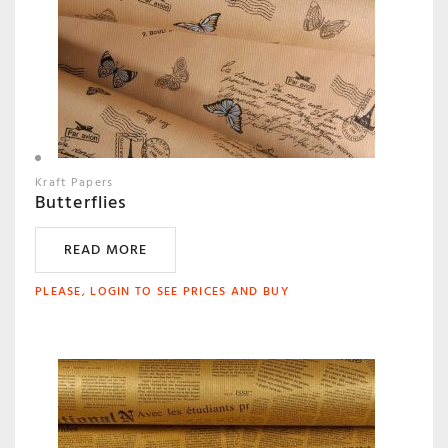
Kraft Papers
Butterflies
READ MORE
PLEASE, LOGIN TO SEE PRICES AND BUY