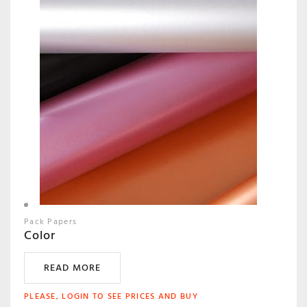
Pack Papers
Color
READ MORE
PLEASE, LOGIN TO SEE PRICES AND BUY