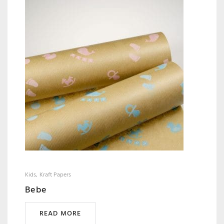
Kids
Kraft Papers
Bebe
READ MORE