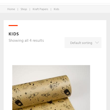
Home
|
Shop
|
Kraft Papers
|
Kids
KIDS
Showing all 4 results