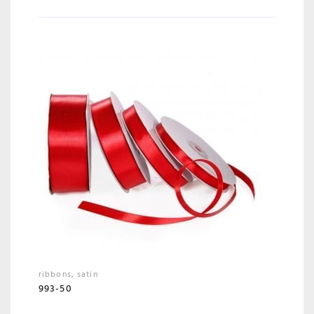
ribbons
,
satin
993-50