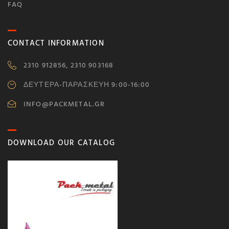
FAQ
CONTACT INFORMATION
2310 912856, 2310 903168
ΔΕΥΤΕΡΑ-ΠΑΡΑΣΚΕΥΗ 9:00-16:00
INFO@PACKMETAL.GR
DOWNLOAD OUR CATALOG