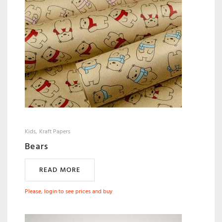
Kids
Kraft Papers
Bears
READ MORE
Please, login to see prices and buy