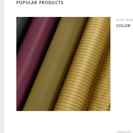
POPULAR PRODUCTS
kraft pa
COLOR
ribbons
,