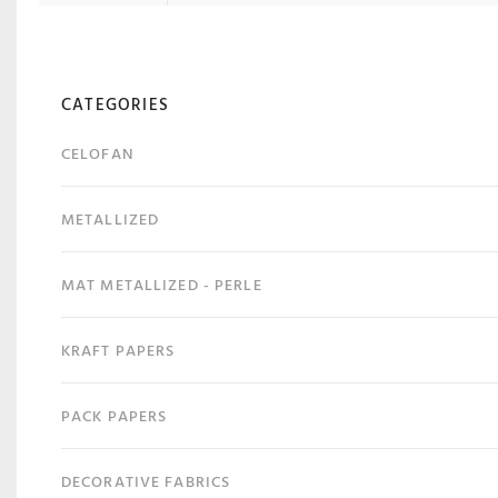
CATEGORIES
CELOFAN
METALLIZED
MAT METALLIZED - PERLE
KRAFT PAPERS
PACK PAPERS
DECORATIVE FABRICS