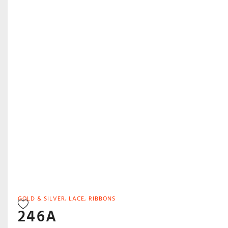
GOLD & SILVER
,
LACE
,
RIBBONS
246A