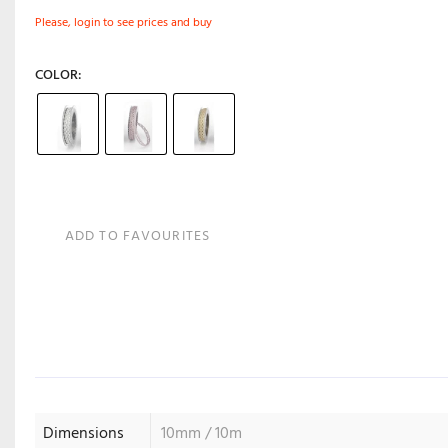
Please, login to see prices and buy
COLOR
ADD TO FAVOURITES
Dimensions
10mm / 10m