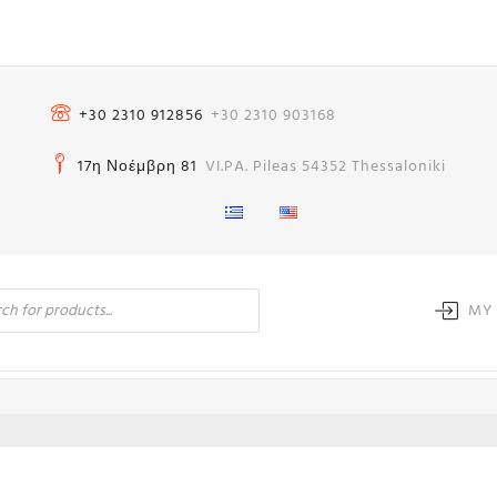
+30 2310 912856
+30 2310 903168
17η Νοέμβρη 81
VI.PA. Pileas 54352 Thessaloniki
MY