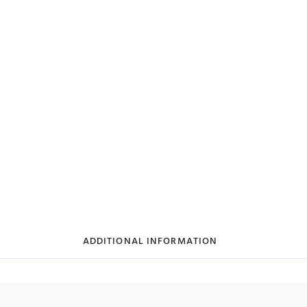
ADDITIONAL INFORMATION