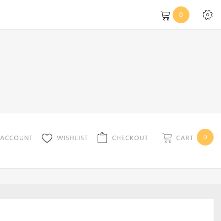
0
0
CART
 ACCOUNT
WISHLIST
CHECKOUT