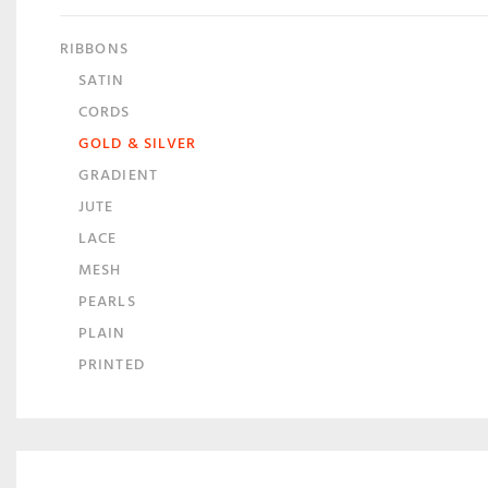
RIBBONS
SATIN
CORDS
GOLD & SILVER
GRADIENT
JUTE
LACE
MESH
PEARLS
PLAIN
PRINTED