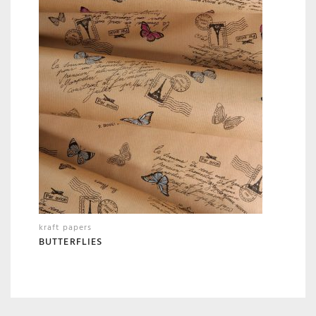
kraft papers
BUTTERFLIES