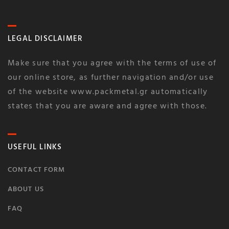
LEGAL DISCLAIMER
Make sure that you agree with the terms of use of
our online store, as further navigation and/or use
of the website www.packmetal.gr automatically
states that you are aware and agree with those.
USEFUL LINKS
CONTACT FORM
ABOUT US
FAQ