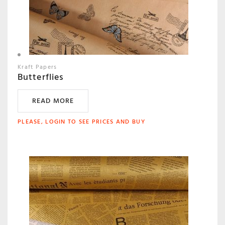
Kraft Papers
Butterflies
READ MORE
PLEASE, LOGIN TO SEE PRICES AND BUY