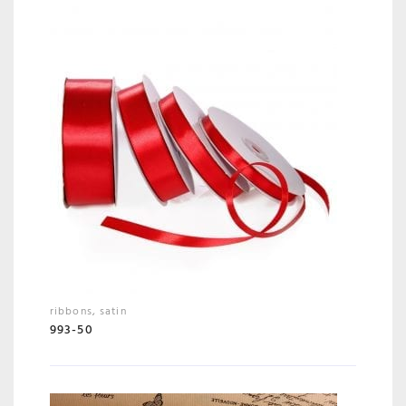
ribbons
,
satin
993-50