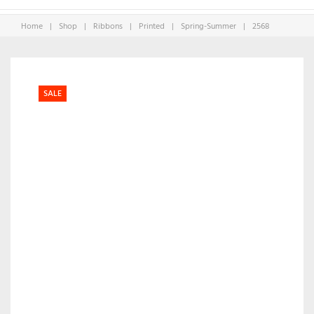
Home
|
Shop
|
Ribbons
|
Printed
|
Spring-Summer
|
2568
SALE