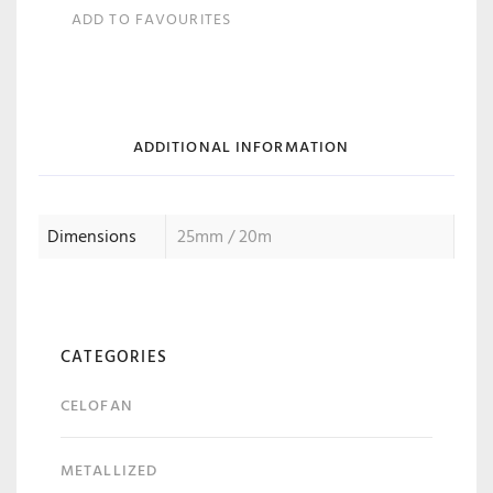
ADD TO FAVOURITES
ADDITIONAL INFORMATION
Dimensions
25mm / 20m
CATEGORIES
CELOFAN
METALLIZED