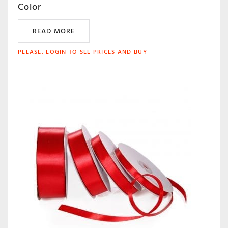
Color
READ MORE
PLEASE, LOGIN TO SEE PRICES AND BUY