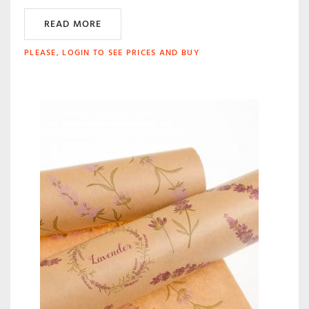
READ MORE
PLEASE, LOGIN TO SEE PRICES AND BUY