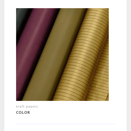
kraft papers
COLOR