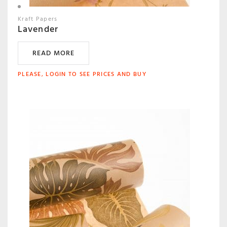
Kraft Papers
Lavender
READ MORE
PLEASE, LOGIN TO SEE PRICES AND BUY