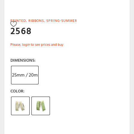
PRINTED
,
RIBBONS
,
SPRING-SUMMER
2568
Please, login to see prices and buy
DIMENSIONS
25mm / 20m
COLOR