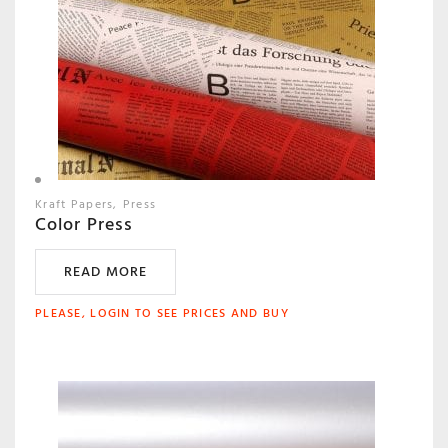
Kraft Papers
Press
Color Press
READ MORE
PLEASE, LOGIN TO SEE PRICES AND BUY