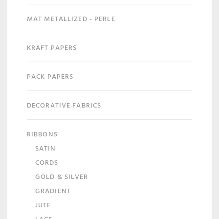
MAT METALLIZED - PERLE
KRAFT PAPERS
PACK PAPERS
DECORATIVE FABRICS
RIBBONS
SATIN
CORDS
GOLD & SILVER
GRADIENT
JUTE