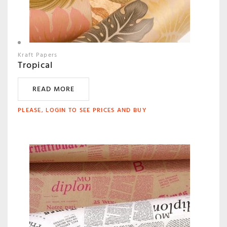
Kraft Papers
Tropical
READ MORE
PLEASE, LOGIN TO SEE PRICES AND BUY