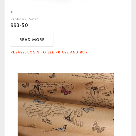
Ribbons
Satin
993-50
READ MORE
PLEASE, LOGIN TO SEE PRICES AND BUY