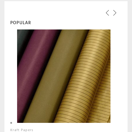
POPULAR
Kraft Papers