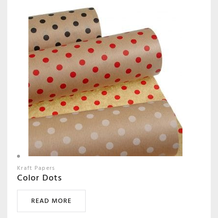
Kraft Papers
Color Dots
READ MORE