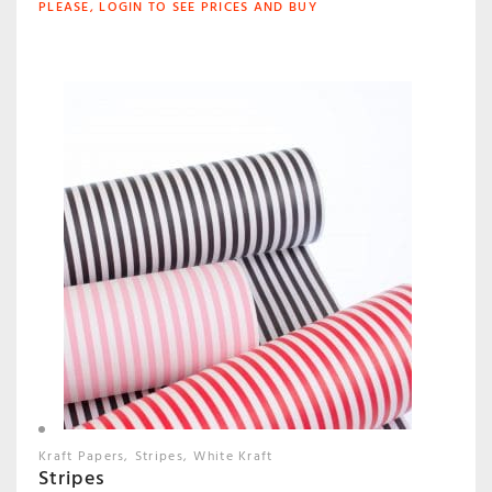
PLEASE, LOGIN TO SEE PRICES AND BUY
Kraft Papers
Stripes
White Kraft
Stripes