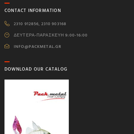
CONTACT INFORMATION
2310 912856, 2310 903168
ΔΕΥΤΕΡΑ-ΠΑΡΑΣΚΕΥΗ 9:00-16:00
INFO@PACKMETAL.GR
DOWNLOAD OUR CATALOG