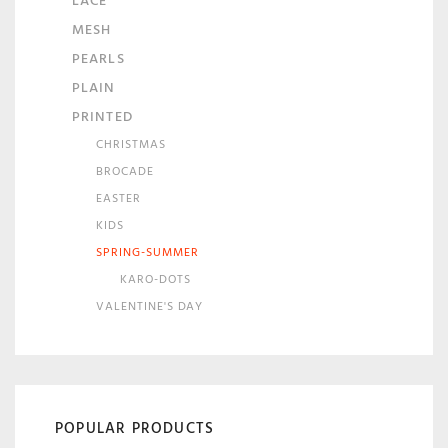
LACE
MESH
PEARLS
PLAIN
PRINTED
CHRISTMAS
BROCADE
EASTER
KIDS
SPRING-SUMMER
KARO-DOTS
VALENTINE'S DAY
POPULAR PRODUCTS