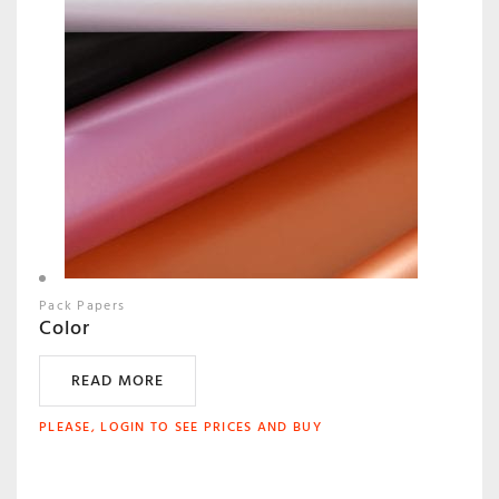
Pack Papers
Color
READ MORE
PLEASE, LOGIN TO SEE PRICES AND BUY