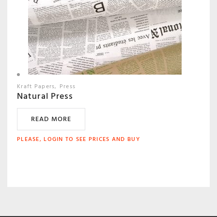
Kraft Papers
Press
Natural Press
READ MORE
PLEASE, LOGIN TO SEE PRICES AND BUY