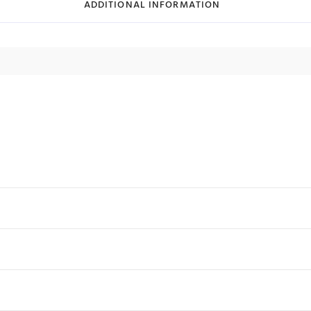
ADDITIONAL INFORMATION