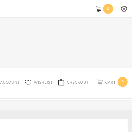
0
0
CART
 ACCOUNT
WISHLIST
CHECKOUT