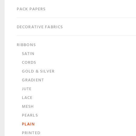
PACK PAPERS
DECORATIVE FABRICS
RIBBONS
SATIN
CORDS
GOLD & SILVER
GRADIENT
JUTE
LACE
MESH
PEARLS
PLAIN
PRINTED