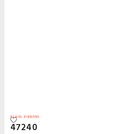
PLAIN
,
RIBBONS
47240