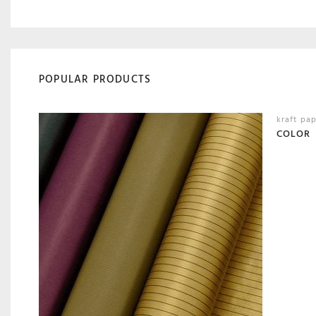
POPULAR PRODUCTS
kraft pa
COLOR