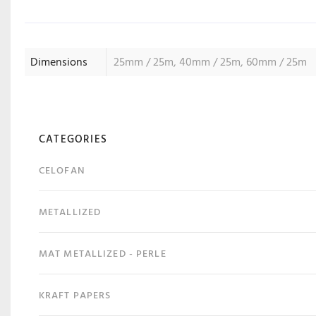
Dimensions
25mm / 25m, 40mm / 25m, 60mm / 25m
CATEGORIES
CELOFAN
METALLIZED
MAT METALLIZED - PERLE
KRAFT PAPERS