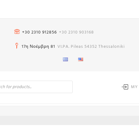
+30 2310 912856
+30 2310 903168
17η Νοέμβρη 81
VI.PA. Pileas 54352 Thessaloniki
MY