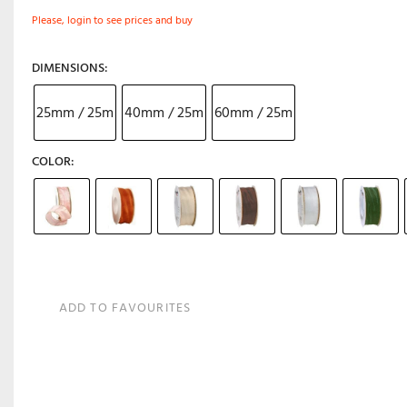
Please, login to see prices and buy
DIMENSIONS
25mm / 25m
40mm / 25m
60mm / 25m
COLOR
ADD TO FAVOURITES