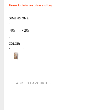
Please, login to see prices and buy
DIMENSIONS
40mm / 20m
COLOR
ADD TO FAVOURITES