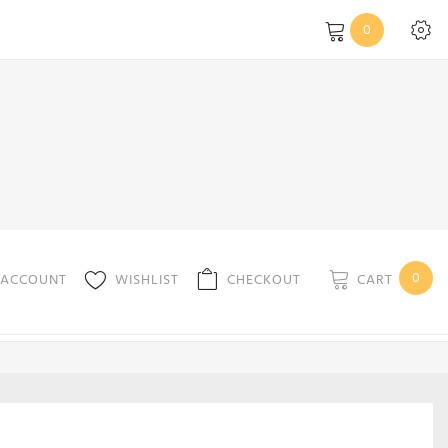
0
0
CART
 ACCOUNT
WISHLIST
CHECKOUT