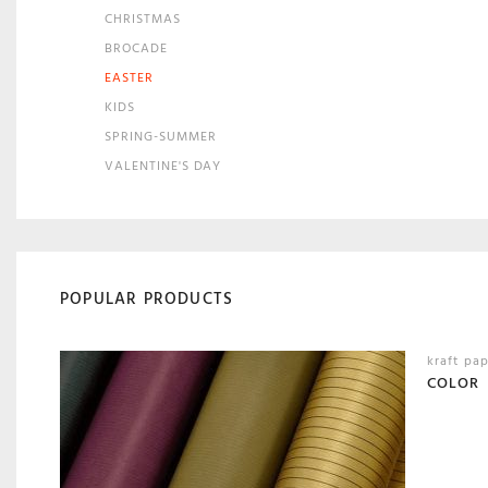
CHRISTMAS
BROCADE
EASTER
KIDS
SPRING-SUMMER
VALENTINE'S DAY
POPULAR PRODUCTS
kraft pa
COLOR