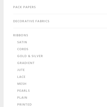
PACK PAPERS
DECORATIVE FABRICS
RIBBONS
SATIN
CORDS
GOLD & SILVER
GRADIENT
JUTE
LACE
MESH
PEARLS
PLAIN
PRINTED