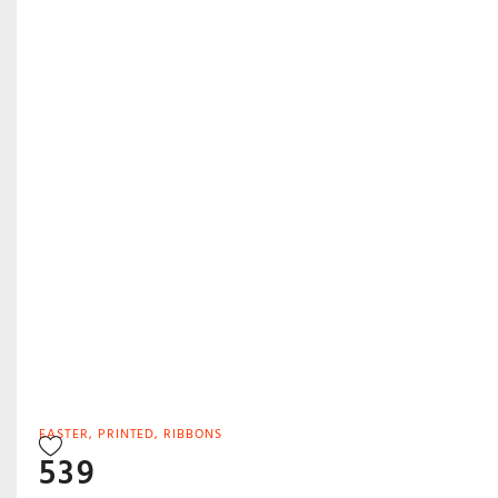
EASTER
,
PRINTED
,
RIBBONS
539