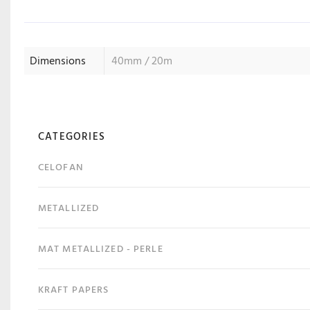
Dimensions
40mm / 20m
CATEGORIES
CELOFAN
METALLIZED
MAT METALLIZED - PERLE
KRAFT PAPERS