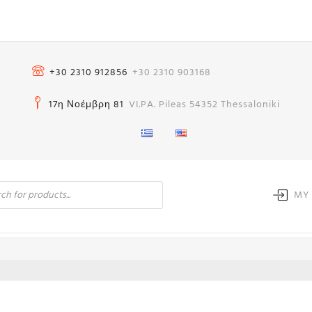
+30 2310 912856
+30 2310 903168
17η Νοέμβρη 81
VI.PA. Pileas 54352 Thessaloniki
MY