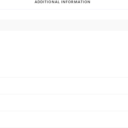
ADDITIONAL INFORMATION