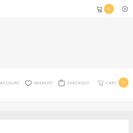
0
0
CART
 ACCOUNT
WISHLIST
CHECKOUT