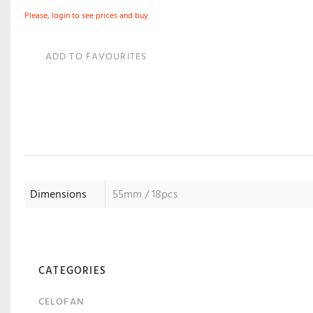
Please, login to see prices and buy
ADD TO FAVOURITES
Dimensions
55mm / 18pcs
CATEGORIES
CELOFAN