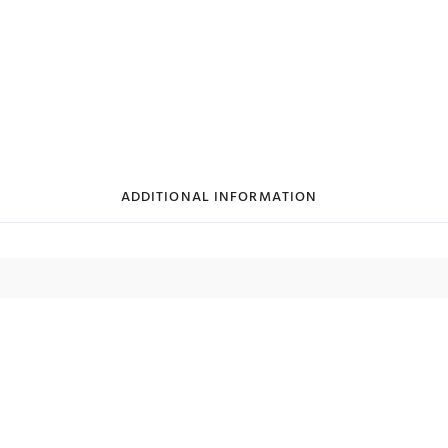
ADDITIONAL INFORMATION