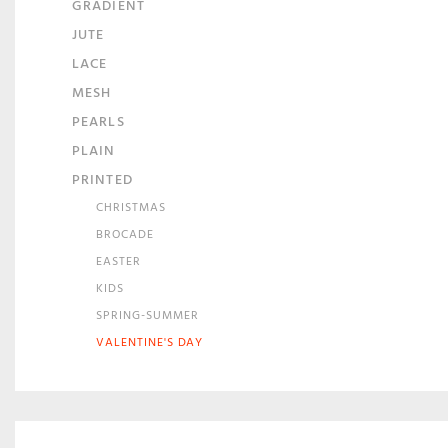
GRADIENT
JUTE
LACE
MESH
PEARLS
PLAIN
PRINTED
CHRISTMAS
BROCADE
EASTER
KIDS
SPRING-SUMMER
VALENTINE'S DAY