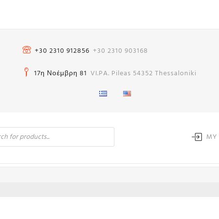
+30 2310 912856
+30 2310 903168
17η Νοέμβρη 81
VI.PA. Pileas 54352 Thessaloniki
MY