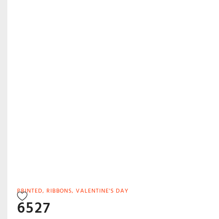
PRINTED
,
RIBBONS
,
VALENTINE'S DAY
6527