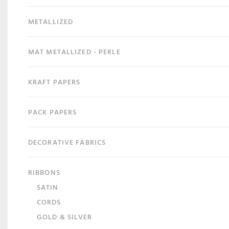
METALLIZED
MAT METALLIZED - PERLE
KRAFT PAPERS
PACK PAPERS
DECORATIVE FABRICS
RIBBONS
SATIN
CORDS
GOLD & SILVER