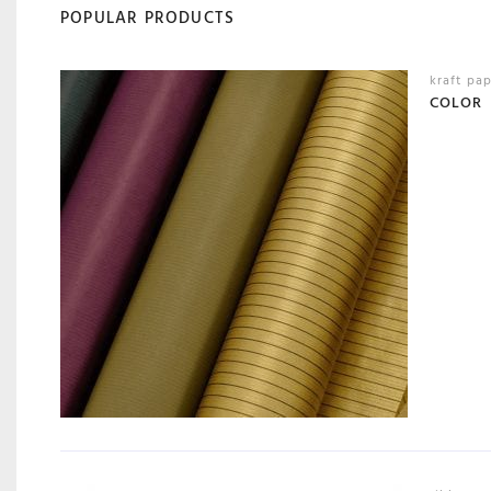
POPULAR PRODUCTS
kraft pa
COLOR