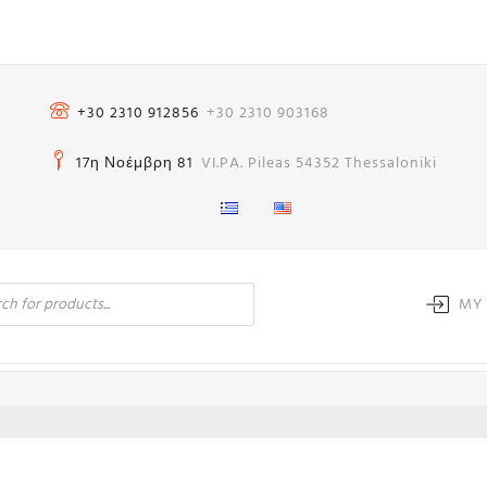
+30 2310 912856
+30 2310 903168
17η Νοέμβρη 81
VI.PA. Pileas 54352 Thessaloniki
MY