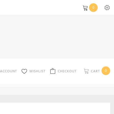
0
0
CART
 ACCOUNT
WISHLIST
CHECKOUT