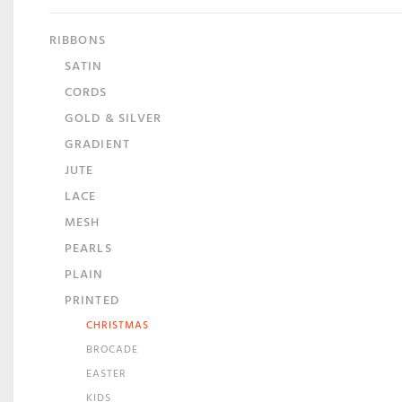
RIBBONS
SATIN
CORDS
GOLD & SILVER
GRADIENT
JUTE
LACE
MESH
PEARLS
PLAIN
PRINTED
CHRISTMAS
BROCADE
EASTER
KIDS