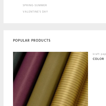
SPRING-SUMMER
VALENTINE'S DAY
POPULAR PRODUCTS
kraft pa
COLOR