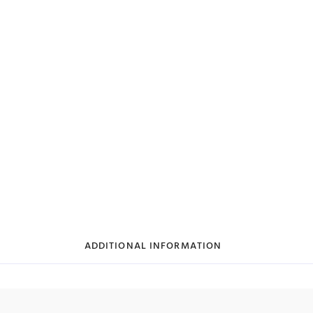
ADDITIONAL INFORMATION