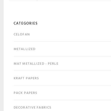
CATEGORIES
CELOFAN
METALLIZED
MAT METALLIZED - PERLE
KRAFT PAPERS
PACK PAPERS
DECORATIVE FABRICS