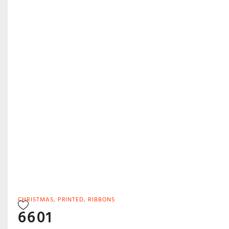
CHRISTMAS
,
PRINTED
,
RIBBONS
6601