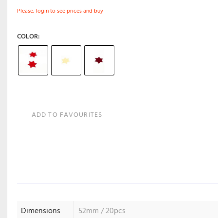
Please, login to see prices and buy
COLOR
ADD TO FAVOURITES
Dimensions
52mm / 20pcs