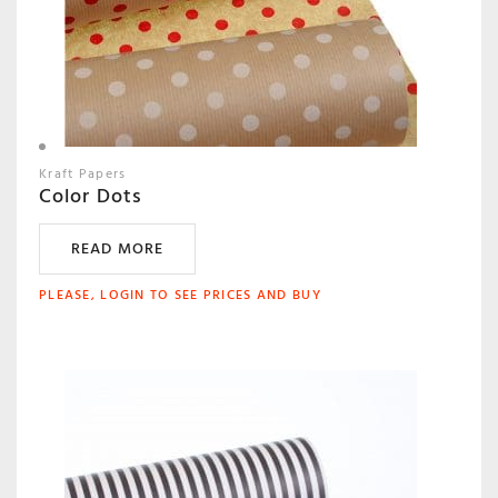
Kraft Papers
Color Dots
READ MORE
PLEASE, LOGIN TO SEE PRICES AND BUY