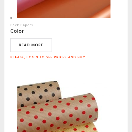
Pack Papers
Color
READ MORE
PLEASE, LOGIN TO SEE PRICES AND BUY