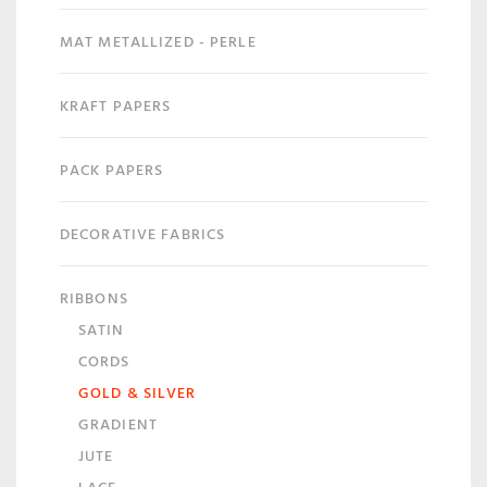
MAT METALLIZED - PERLE
KRAFT PAPERS
PACK PAPERS
DECORATIVE FABRICS
RIBBONS
SATIN
CORDS
GOLD & SILVER
GRADIENT
JUTE