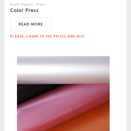
Kraft Papers
Press
Color Press
READ MORE
PLEASE, LOGIN TO SEE PRICES AND BUY