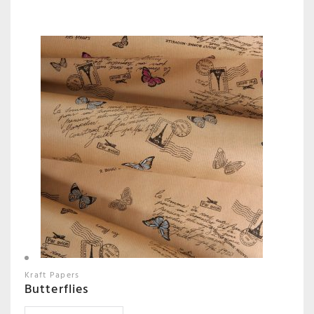
Kraft Papers
Butterflies