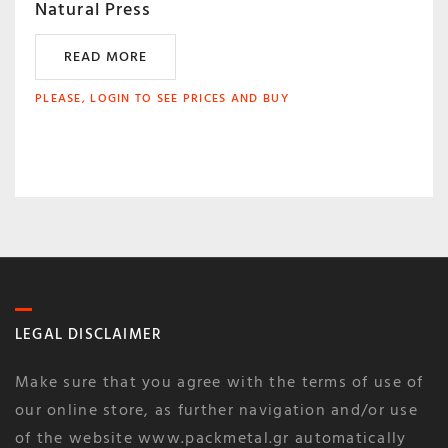
Natural Press
READ MORE
PLEASE, LOGIN TO SEE PRICES AND BUY
LEGAL DISCLAIMER
Make sure that you agree with the terms of use of
our online store, as further navigation and/or use
of the website www.packmetal.gr automatically