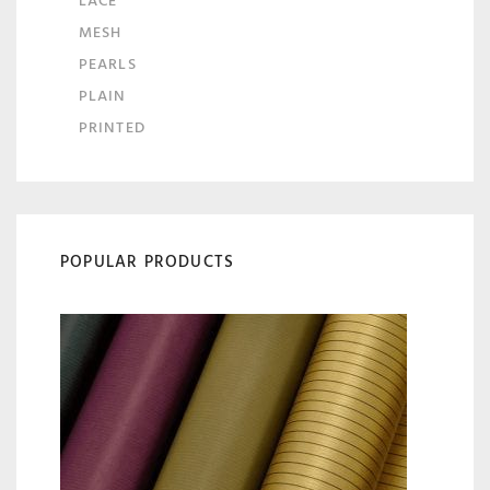
LACE
MESH
PEARLS
PLAIN
PRINTED
POPULAR PRODUCTS