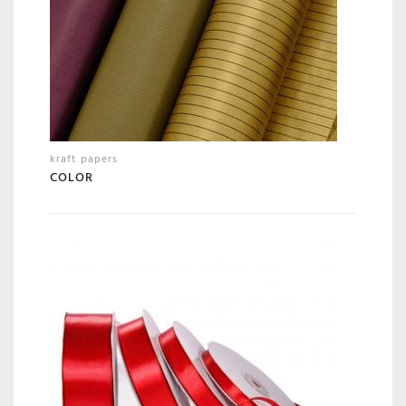
kraft papers
COLOR