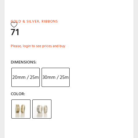
GOLD & SILVER
,
RIBBONS
71
Please, login to see prices and buy
DIMENSIONS
20mm / 25m
30mm / 25m
COLOR