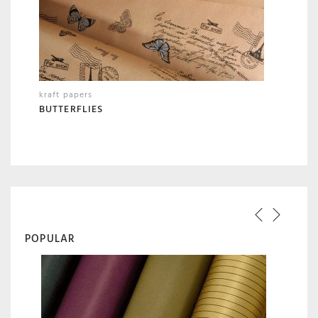
kraft papers
BUTTERFLIES
POPULAR