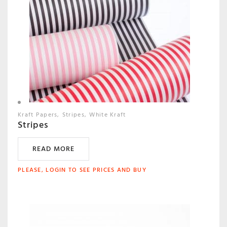
Kraft Papers
Stripes
White Kraft
Stripes
READ MORE
PLEASE, LOGIN TO SEE PRICES AND BUY