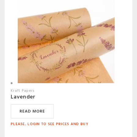
Kraft Papers
Lavender
READ MORE
PLEASE, LOGIN TO SEE PRICES AND BUY