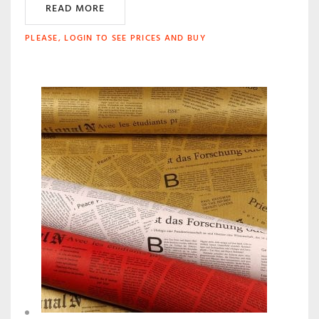
READ MORE
PLEASE, LOGIN TO SEE PRICES AND BUY