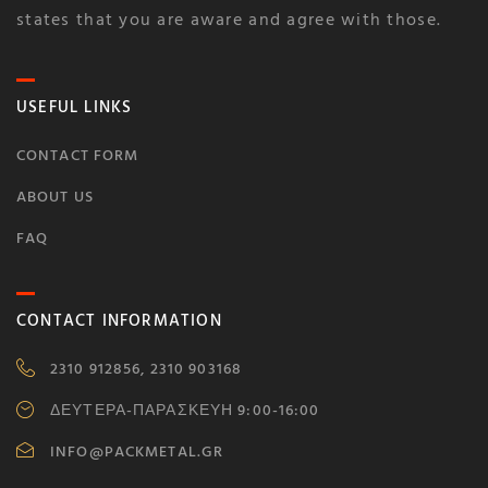
states that you are aware and agree with those.
USEFUL LINKS
CONTACT FORM
ABOUT US
FAQ
CONTACT INFORMATION
2310 912856, 2310 903168
ΔΕΥΤΕΡΑ-ΠΑΡΑΣΚΕΥΗ 9:00-16:00
INFO@PACKMETAL.GR