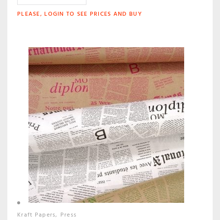
PLEASE, LOGIN TO SEE PRICES AND BUY
Kraft Papers
Press