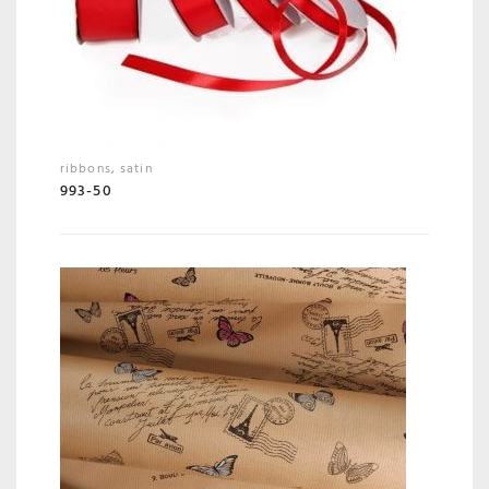
ribbons
,
satin
993-50