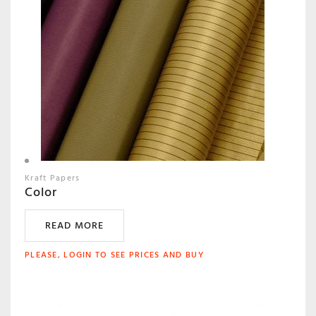
Kraft Papers
Color
READ MORE
PLEASE, LOGIN TO SEE PRICES AND BUY