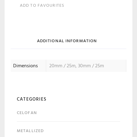
ADD TO FAVOURITES
ADDITIONAL INFORMATION
Dimensions
20mm / 25m, 30mm / 25m
CATEGORIES
CELOFAN
METALLIZED