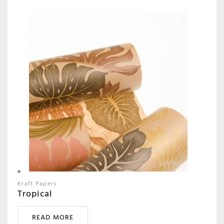
Kraft Papers
Tropical
READ MORE