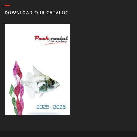
DOWNLOAD OUR CATALOG