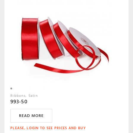
Ribbons
Satin
993-50
READ MORE
PLEASE, LOGIN TO SEE PRICES AND BUY