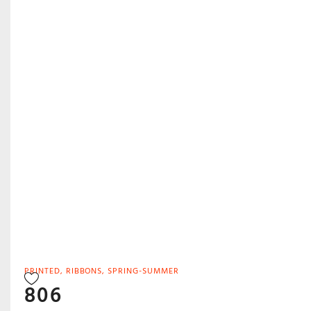
PRINTED
,
RIBBONS
,
SPRING-SUMMER
806