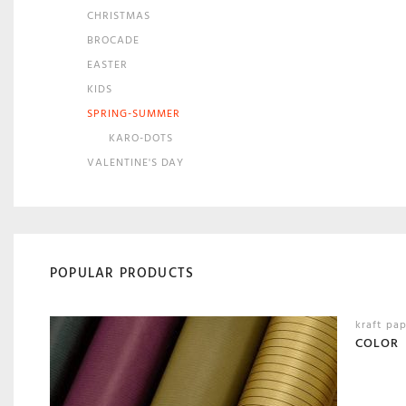
CHRISTMAS
BROCADE
EASTER
KIDS
SPRING-SUMMER
KARO-DOTS
VALENTINE'S DAY
POPULAR PRODUCTS
kraft pa
COLOR