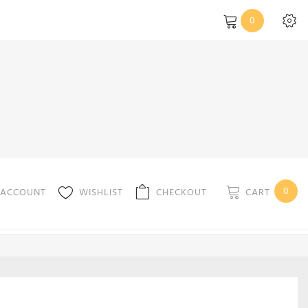
0
0
CART
 ACCOUNT
WISHLIST
CHECKOUT