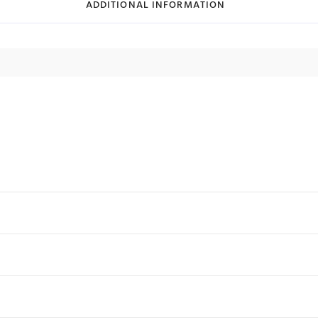
ADDITIONAL INFORMATION