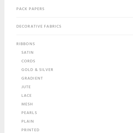
PACK PAPERS
DECORATIVE FABRICS
RIBBONS
SATIN
CORDS
GOLD & SILVER
GRADIENT
JUTE
LACE
MESH
PEARLS
PLAIN
PRINTED