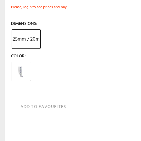
Please, login to see prices and buy
DIMENSIONS
25mm / 20m
COLOR
ADD TO FAVOURITES