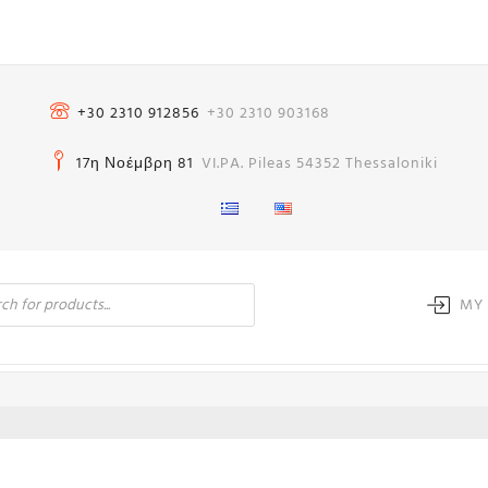
+30 2310 912856
+30 2310 903168
17η Νοέμβρη 81
VI.PA. Pileas 54352 Thessaloniki
MY