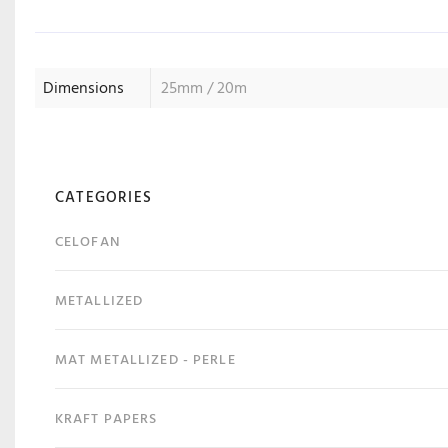
Dimensions
25mm / 20m
CATEGORIES
CELOFAN
METALLIZED
MAT METALLIZED - PERLE
KRAFT PAPERS