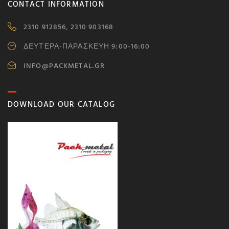
CONTACT INFORMATION
2310 912856, 2310 903168
ΔΕΥΤΕΡΑ-ΠΑΡΑΣΚΕΥΗ 9:00-16:00
INFO@PACKMETAL.GR
DOWNLOAD OUR CATALOG