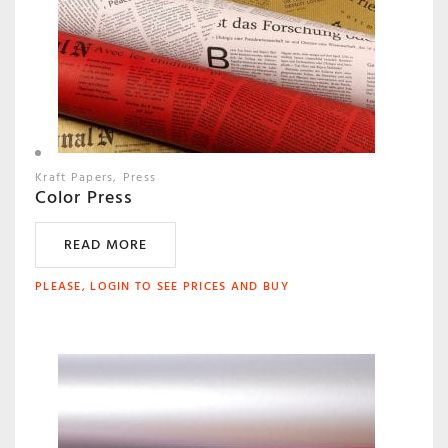
Kraft Papers
Press
Color Press
READ MORE
PLEASE, LOGIN TO SEE PRICES AND BUY