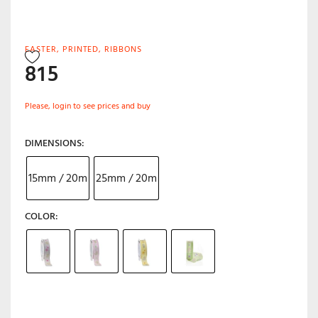
EASTER
,
PRINTED
,
RIBBONS
815
Please, login to see prices and buy
DIMENSIONS
15mm / 20m
25mm / 20m
COLOR