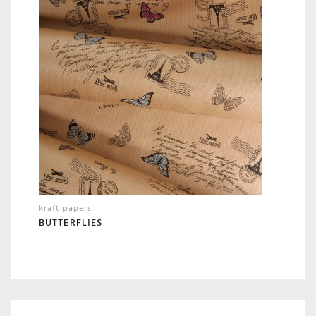
kraft papers
BUTTERFLIES