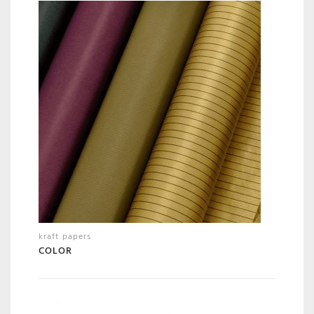
kraft papers
COLOR