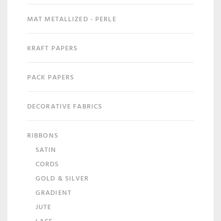
MAT METALLIZED - PERLE
KRAFT PAPERS
PACK PAPERS
DECORATIVE FABRICS
RIBBONS
SATIN
CORDS
GOLD & SILVER
GRADIENT
JUTE