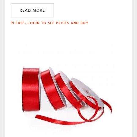
READ MORE
PLEASE, LOGIN TO SEE PRICES AND BUY