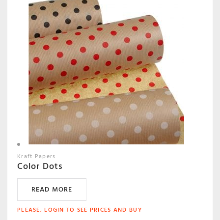
Kraft Papers
Color Dots
READ MORE
PLEASE, LOGIN TO SEE PRICES AND BUY