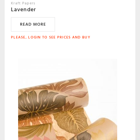
Kraft Papers
Lavender
READ MORE
PLEASE, LOGIN TO SEE PRICES AND BUY