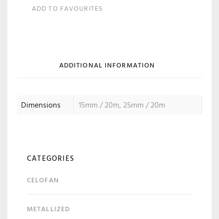
ADD TO FAVOURITES
ADDITIONAL INFORMATION
Dimensions
15mm / 20m, 25mm / 20m
CATEGORIES
CELOFAN
METALLIZED