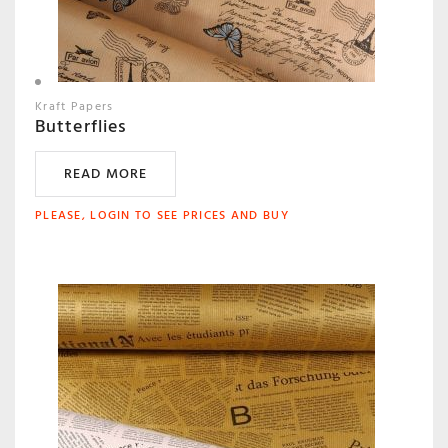
Kraft Papers
Butterflies
READ MORE
PLEASE, LOGIN TO SEE PRICES AND BUY