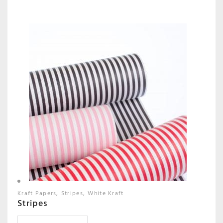
Kraft Papers
Stripes
White Kraft
Stripes