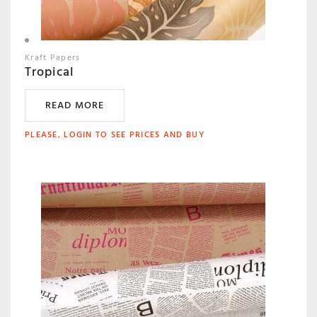
Kraft Papers
Tropical
READ MORE
PLEASE, LOGIN TO SEE PRICES AND BUY