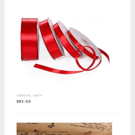
ribbons
,
satin
993-50