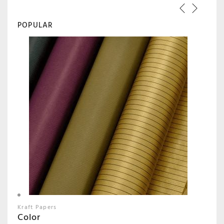
POPULAR
Kraft Papers
Color