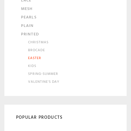
LACE
MESH
PEARLS
PLAIN
PRINTED
CHRISTMAS
BROCADE
EASTER
KIDS
SPRING-SUMMER
VALENTINE'S DAY
POPULAR PRODUCTS