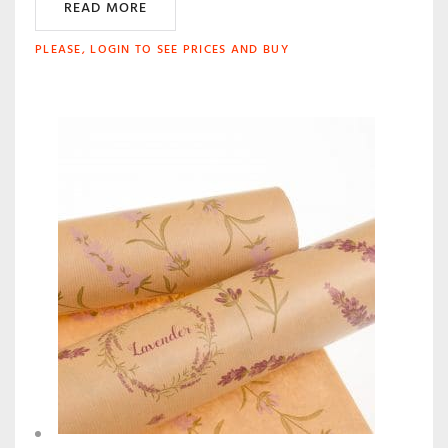
READ MORE
PLEASE, LOGIN TO SEE PRICES AND BUY