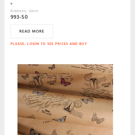
Ribbons
Satin
993-50
READ MORE
PLEASE, LOGIN TO SEE PRICES AND BUY