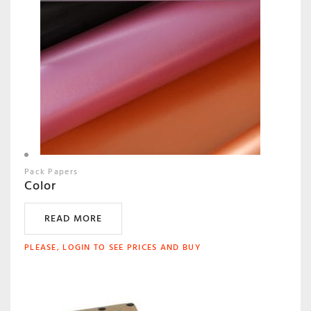
Pack Papers
Color
READ MORE
PLEASE, LOGIN TO SEE PRICES AND BUY