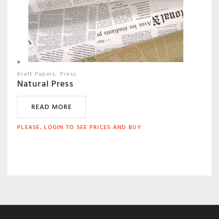
Kraft Papers
Press
Natural Press
READ MORE
PLEASE, LOGIN TO SEE PRICES AND BUY