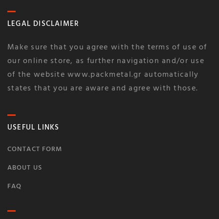
LEGAL DISCLAIMER
Make sure that you agree with the terms of use of
our online store, as further navigation and/or use
of the website www.packmetal.gr automatically
states that you are aware and agree with those.
USEFUL LINKS
CONTACT FORM
ABOUT US
FAQ