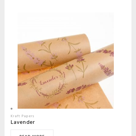
Kraft Papers
Lavender