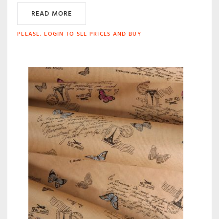
READ MORE
PLEASE, LOGIN TO SEE PRICES AND BUY