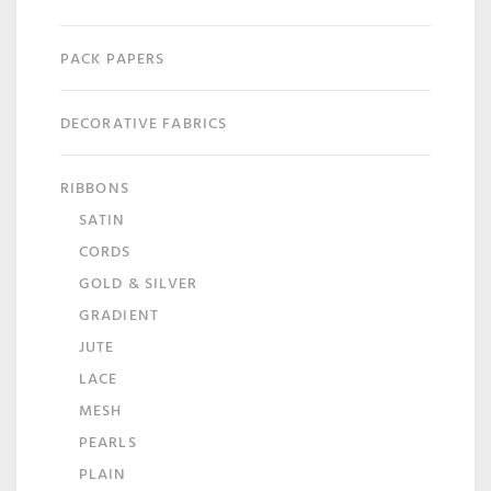
PACK PAPERS
DECORATIVE FABRICS
RIBBONS
SATIN
CORDS
GOLD & SILVER
GRADIENT
JUTE
LACE
MESH
PEARLS
PLAIN