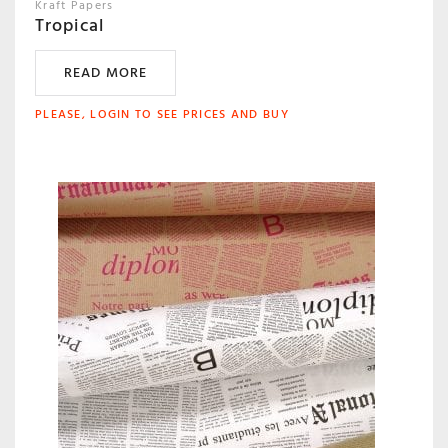
Kraft Papers
Tropical
READ MORE
PLEASE, LOGIN TO SEE PRICES AND BUY