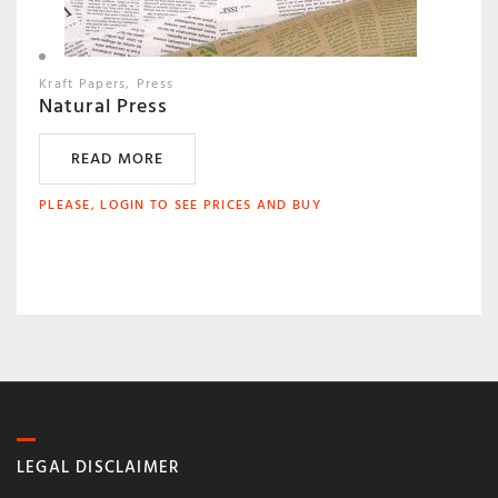
Kraft Papers
Press
Natural Press
READ MORE
PLEASE, LOGIN TO SEE PRICES AND BUY
LEGAL DISCLAIMER