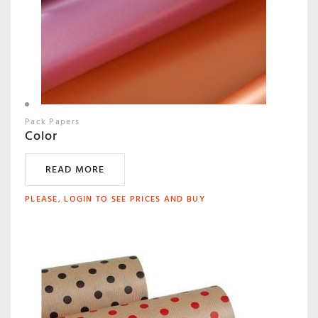
Pack Papers
Color
READ MORE
PLEASE, LOGIN TO SEE PRICES AND BUY