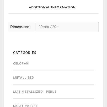
ADDITIONAL INFORMATION
Dimensions
40mm / 20m
CATEGORIES
CELOFAN
METALLIZED
MAT METALLIZED - PERLE
KRAFT PAPERS