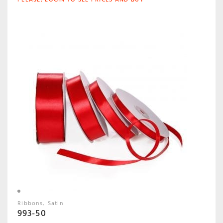
Ribbons
Satin
993-50