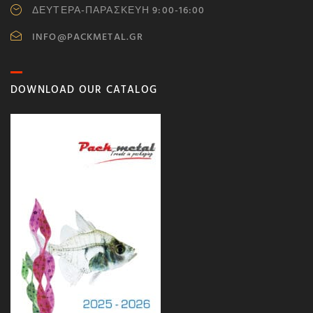
ΔΕΥΤΕΡΑ-ΠΑΡΑΣΚΕΥΗ 9:00-16:00
INFO@PACKMETAL.GR
DOWNLOAD OUR CATALOG