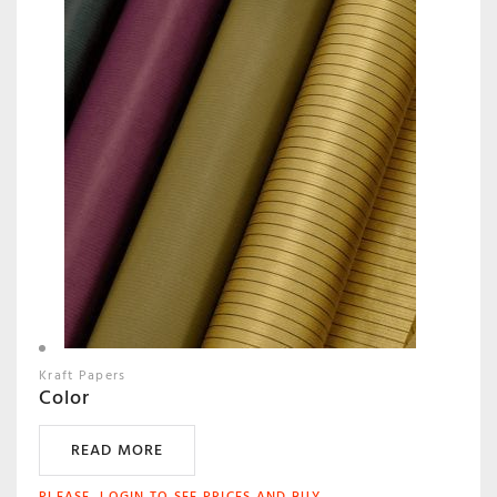
Kraft Papers
Color
READ MORE
PLEASE, LOGIN TO SEE PRICES AND BUY