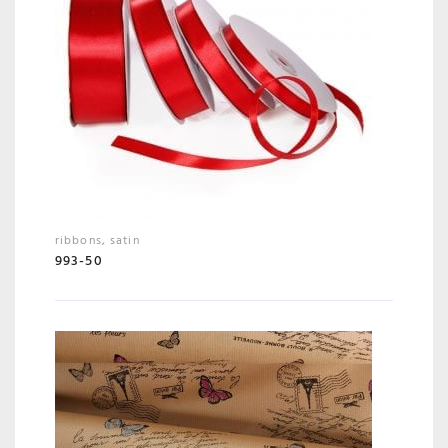
ribbons
,
satin
993-50