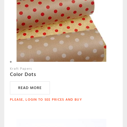
Kraft Papers
Color Dots
READ MORE
PLEASE, LOGIN TO SEE PRICES AND BUY