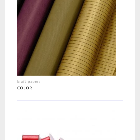
kraft papers
COLOR