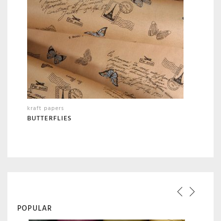
kraft papers
BUTTERFLIES
POPULAR