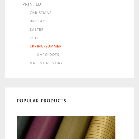
PRINTED
CHRISTMAS
BROCADE
EASTER
KIDS
SPRING-SUMMER
KARO-DOTS
VALENTINE'S DAY
POPULAR PRODUCTS