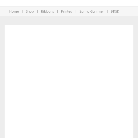
Home
|
Shop
|
Ribbons
|
Printed
|
Spring-Summer
|
9115K