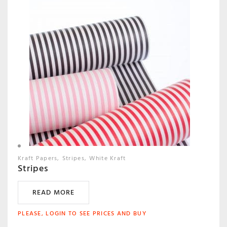
Kraft Papers
Stripes
White Kraft
Stripes
READ MORE
PLEASE, LOGIN TO SEE PRICES AND BUY