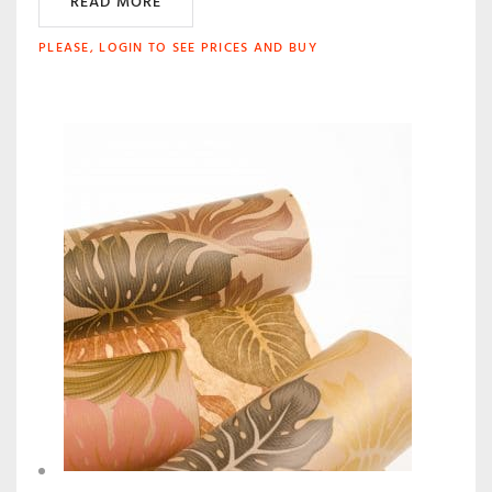
READ MORE
PLEASE, LOGIN TO SEE PRICES AND BUY