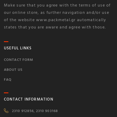
Make sure that you agree with the terms of use of
our online store, as further navigation and/or use
of the website www.packmetal.gr automatically
states that you are aware and agree with those.
USEFUL LINKS
CONTACT FORM
ABOUT US
FAQ
CONTACT INFORMATION
2310 912856, 2310 903168