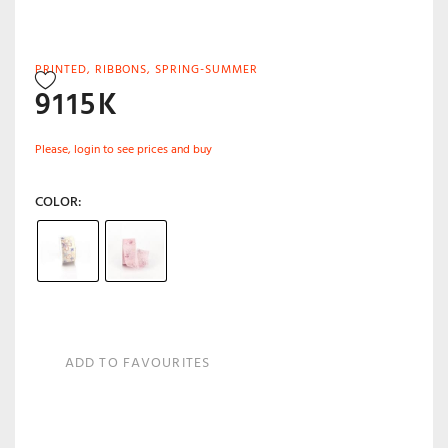
PRINTED
,
RIBBONS
,
SPRING-SUMMER
9115K
Please, login to see prices and buy
COLOR
ADD TO FAVOURITES