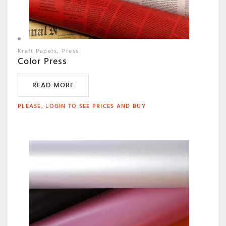
Kraft Papers
Press
Color Press
READ MORE
PLEASE, LOGIN TO SEE PRICES AND BUY