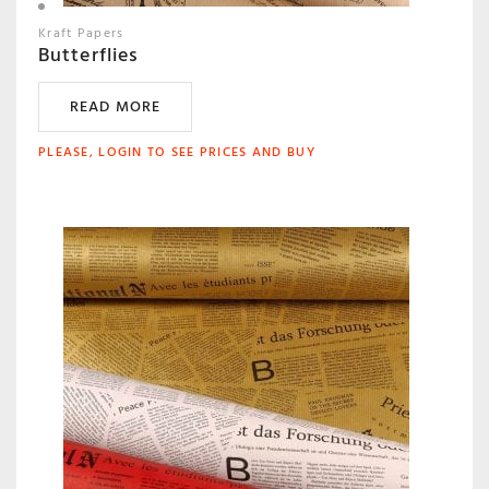
Kraft Papers
Butterflies
READ MORE
PLEASE, LOGIN TO SEE PRICES AND BUY