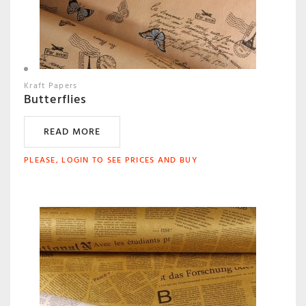
Kraft Papers
Butterflies
READ MORE
PLEASE, LOGIN TO SEE PRICES AND BUY