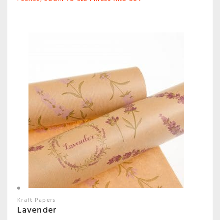
Kraft Papers
Lavender