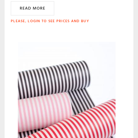
READ MORE
PLEASE, LOGIN TO SEE PRICES AND BUY