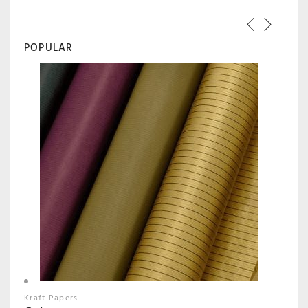
POPULAR
Kraft Papers