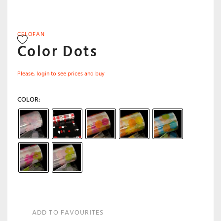
CELOFAN
Color Dots
Please, login to see prices and buy
COLOR
ADD TO FAVOURITES