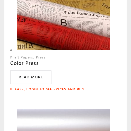
Kraft Papers
Press
Color Press
READ MORE
PLEASE, LOGIN TO SEE PRICES AND BUY