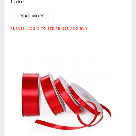
Color
READ MORE
PLEASE, LOGIN TO SEE PRICES AND BUY