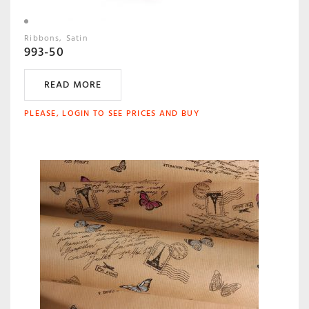
Ribbons
Satin
993-50
READ MORE
PLEASE, LOGIN TO SEE PRICES AND BUY