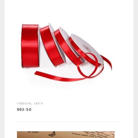
ribbons
,
satin
993-50