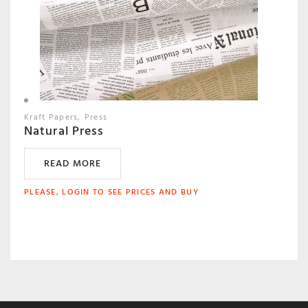
Kraft Papers
Press
Natural Press
READ MORE
PLEASE, LOGIN TO SEE PRICES AND BUY