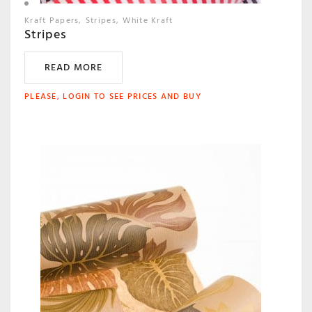
Kraft Papers
Stripes
White Kraft
Stripes
READ MORE
PLEASE, LOGIN TO SEE PRICES AND BUY