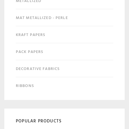
METALLIZED
MAT METALLIZED - PERLE
KRAFT PAPERS
PACK PAPERS
DECORATIVE FABRICS
RIBBONS
POPULAR PRODUCTS