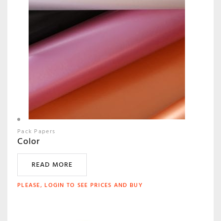
Pack Papers
Color
READ MORE
PLEASE, LOGIN TO SEE PRICES AND BUY