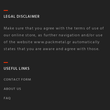
LEGAL DISCLAIMER
Make sure that you agree with the terms of use of
our online store, as further navigation and/or use
of the website www.packmetal.gr automatically
states that you are aware and agree with those.
USEFUL LINKS
CONTACT FORM
ABOUT US
FAQ