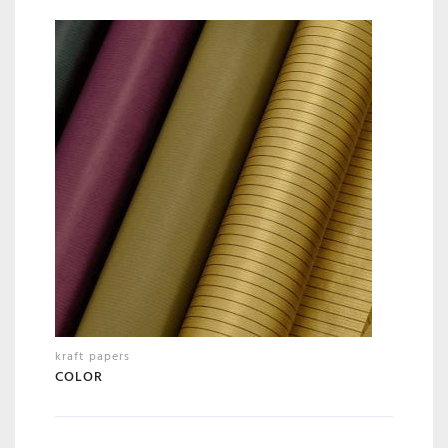
kraft papers
COLOR