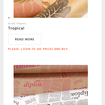
Kraft Papers
Tropical
READ MORE
PLEASE, LOGIN TO SEE PRICES AND BUY