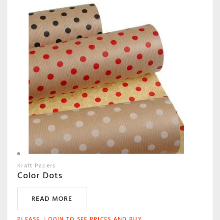
Kraft Papers
Color Dots
READ MORE
PLEASE, LOGIN TO SEE PRICES AND BUY