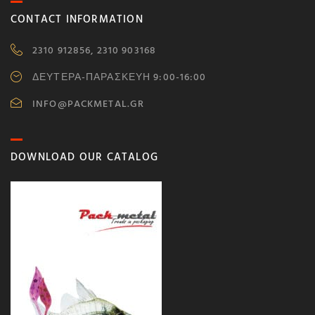
CONTACT INFORMATION
2310 912856, 2310 903168
ΔΕΥΤΕΡΑ-ΠΑΡΑΣΚΕΥΗ 9:00-16:00
INFO@PACKMETAL.GR
DOWNLOAD OUR CATALOG