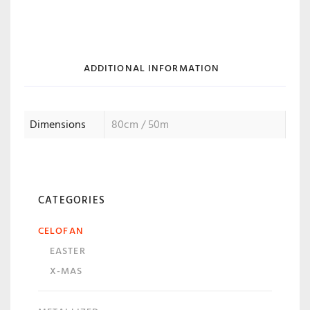
ADDITIONAL INFORMATION
Dimensions
80cm / 50m
CATEGORIES
CELOFAN
EASTER
X-MAS