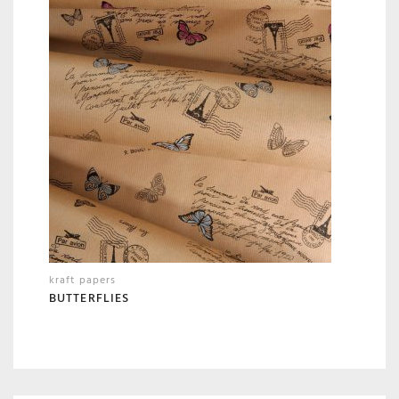
kraft papers
BUTTERFLIES