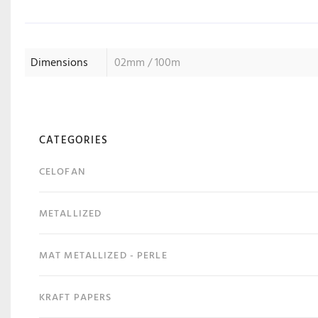
Dimensions
02mm / 100m
CATEGORIES
CELOFAN
METALLIZED
MAT METALLIZED - PERLE
KRAFT PAPERS