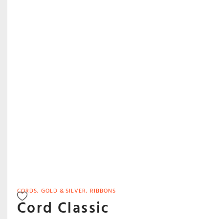
CORDS
,
GOLD & SILVER
,
RIBBONS
Cord Classic