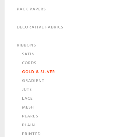
PACK PAPERS
DECORATIVE FABRICS
RIBBONS
SATIN
CORDS
GOLD & SILVER
GRADIENT
JUTE
LACE
MESH
PEARLS
PLAIN
PRINTED