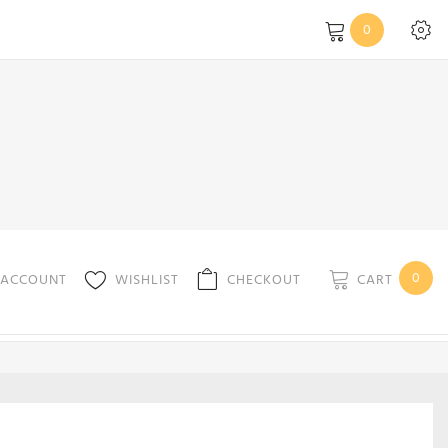
0
0
CART
 ACCOUNT
WISHLIST
CHECKOUT