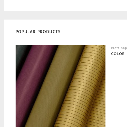
POPULAR PRODUCTS
kraft pa
COLOR