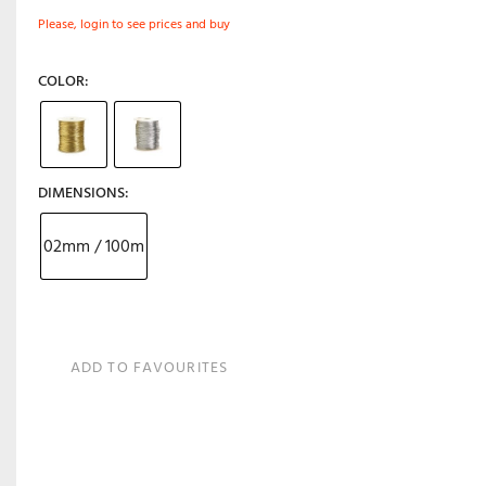
Please, login to see prices and buy
COLOR
DIMENSIONS
02mm / 100m
ADD TO FAVOURITES