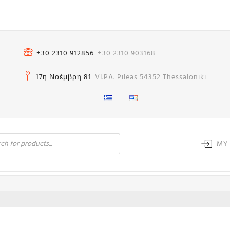
+30 2310 912856
+30 2310 903168
17η Νοέμβρη 81
VI.PA. Pileas 54352 Thessaloniki
MY