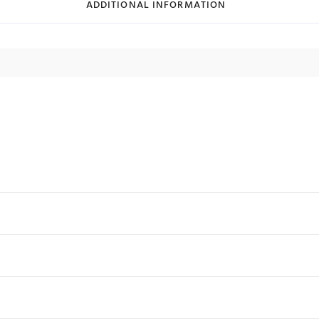
ADDITIONAL INFORMATION