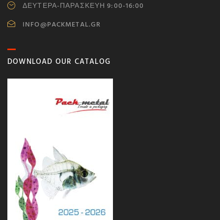
ΔΕΥΤΕΡΑ-ΠΑΡΑΣΚΕΥΗ 9:00-16:00
INFO@PACKMETAL.GR
DOWNLOAD OUR CATALOG