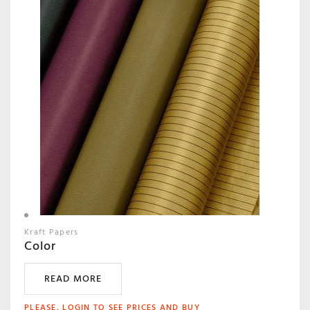
Kraft Papers
Color
READ MORE
PLEASE, LOGIN TO SEE PRICES AND BUY