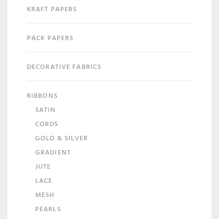
KRAFT PAPERS
PACK PAPERS
DECORATIVE FABRICS
RIBBONS
SATIN
CORDS
GOLD & SILVER
GRADIENT
JUTE
LACE
MESH
PEARLS