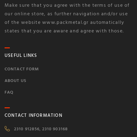
Make sure that you agree with the terms of use of
our online store, as further navigation and/or use
of the website www.packmetal.gr automatically
states that you are aware and agree with those.
USEFUL LINKS
CONTACT FORM
ABOUT US
FAQ
CONTACT INFORMATION
2310 912856, 2310 903168