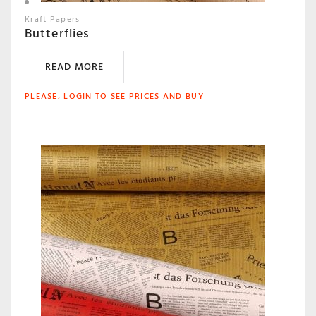
Kraft Papers
Butterflies
READ MORE
PLEASE, LOGIN TO SEE PRICES AND BUY