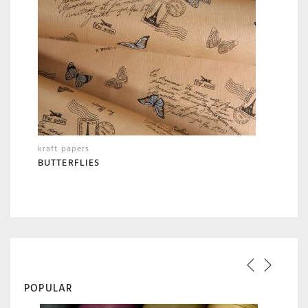
kraft papers
BUTTERFLIES
POPULAR