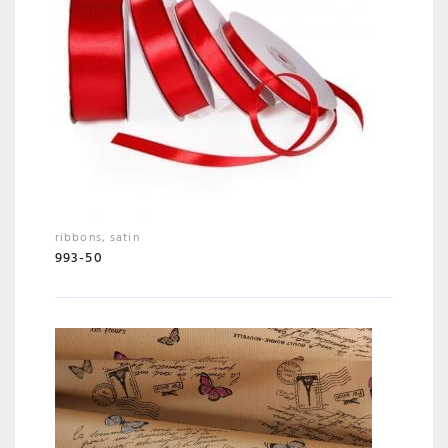
ribbons
,
satin
993-50