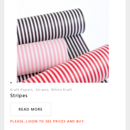
Kraft Papers
Stripes
White Kraft
Stripes
READ MORE
PLEASE, LOGIN TO SEE PRICES AND BUY