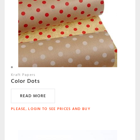
Kraft Papers
Color Dots
READ MORE
PLEASE, LOGIN TO SEE PRICES AND BUY