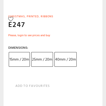
CHRISTMAS
,
PRINTED
,
RIBBONS
E247
Please, login to see prices and buy
DIMENSIONS
15mm / 20m
25mm / 20m
40mm / 20m
ADD TO FAVOURITES