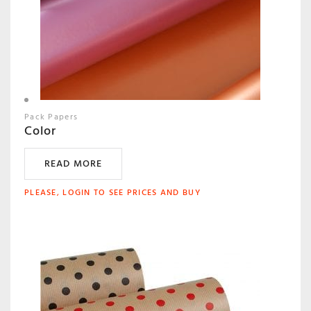
Pack Papers
Color
READ MORE
PLEASE, LOGIN TO SEE PRICES AND BUY