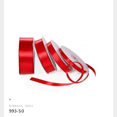
Ribbons
Satin
993-50