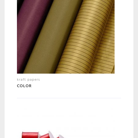
kraft papers
COLOR