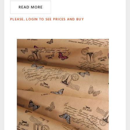
READ MORE
PLEASE, LOGIN TO SEE PRICES AND BUY