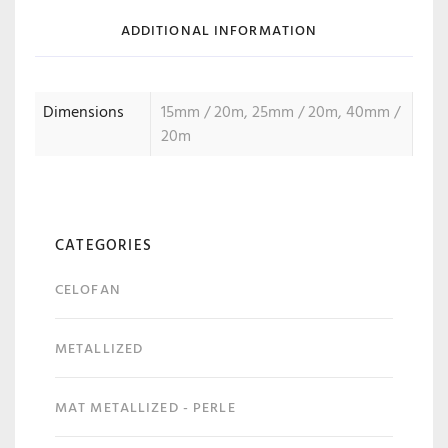
ADDITIONAL INFORMATION
Dimensions
15mm / 20m, 25mm / 20m, 40mm /
20m
CATEGORIES
CELOFAN
METALLIZED
MAT METALLIZED - PERLE