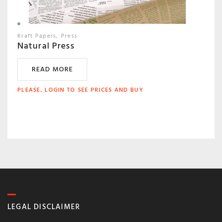
Kraft Papers
Press
Natural Press
READ MORE
PLEASE, LOGIN TO SEE PRICES AND BUY
LEGAL DISCLAIMER