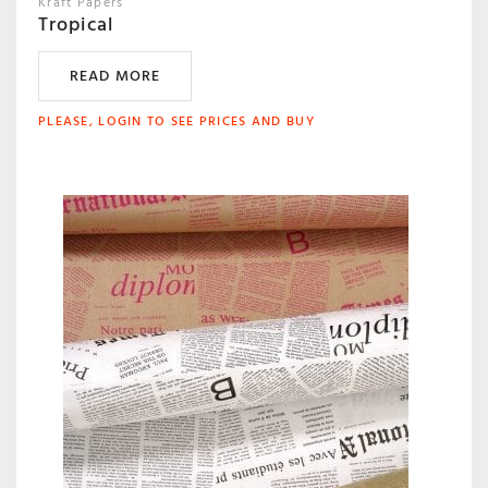
Kraft Papers
Tropical
READ MORE
PLEASE, LOGIN TO SEE PRICES AND BUY