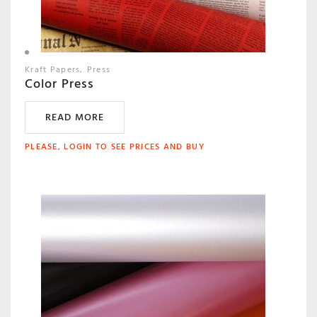
Kraft Papers
Press
Color Press
READ MORE
PLEASE, LOGIN TO SEE PRICES AND BUY