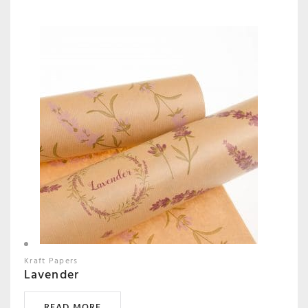
Kraft Papers
Lavender
READ MORE