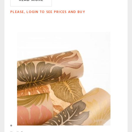
PLEASE, LOGIN TO SEE PRICES AND BUY