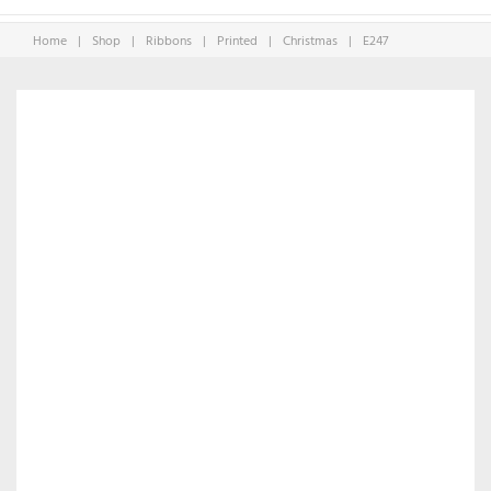
Home
|
Shop
|
Ribbons
|
Printed
|
Christmas
|
E247