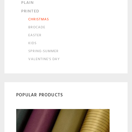
PLAIN
PRINTED
CHRISTMAS
BROCADE
EASTER
KIDS
SPRING-SUMMER
VALENTINE'S DAY
POPULAR PRODUCTS