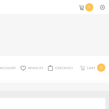
0
0
CART
 ACCOUNT
WISHLIST
CHECKOUT