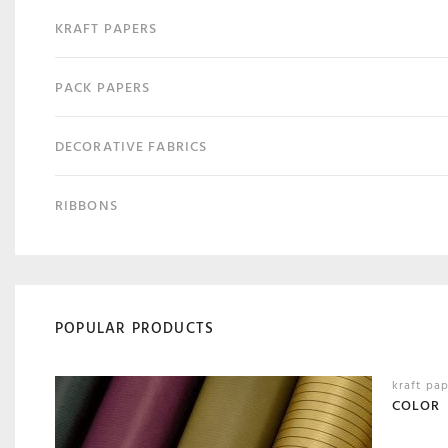
KRAFT PAPERS
PACK PAPERS
DECORATIVE FABRICS
RIBBONS
POPULAR PRODUCTS
kraft pa
COLOR