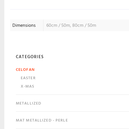
Dimensions
60cm / 50m, 80cm / 50m
CATEGORIES
CELOFAN
EASTER
X-MAS
METALLIZED
MAT METALLIZED - PERLE