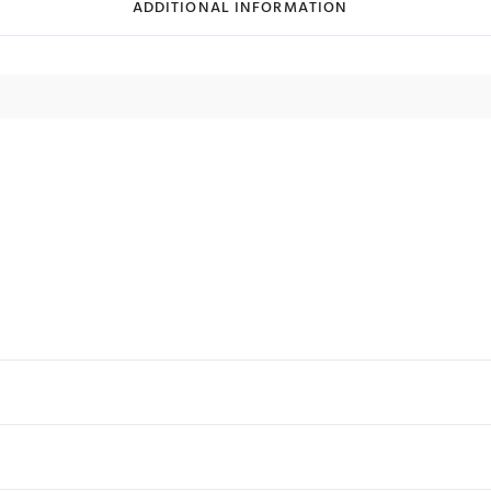
ADDITIONAL INFORMATION