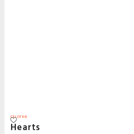
CELOFAN
Hearts