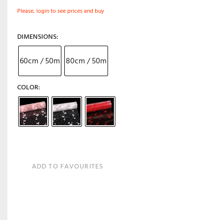
Please, login to see prices and buy
DIMENSIONS
60cm / 50m
80cm / 50m
COLOR
ADD TO FAVOURITES