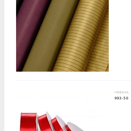
ribbons
,
993-50