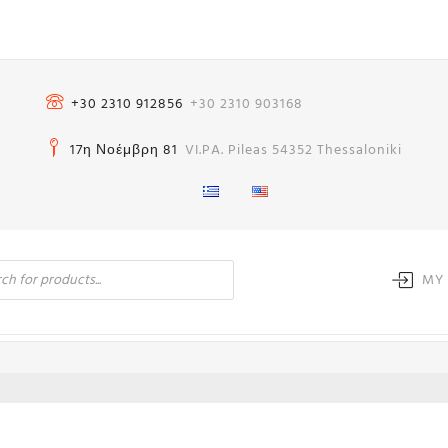
+30 2310 912856
+30 2310 903168
17η Νοέμβρη 81
VI.PA. Pileas 54352 Thessaloniki
MY