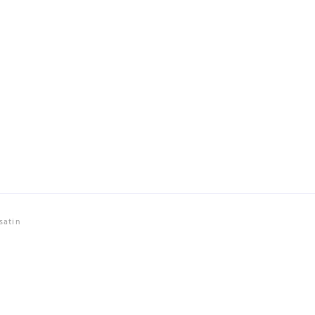
satin