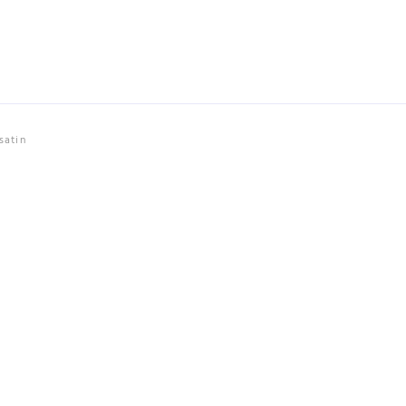
satin