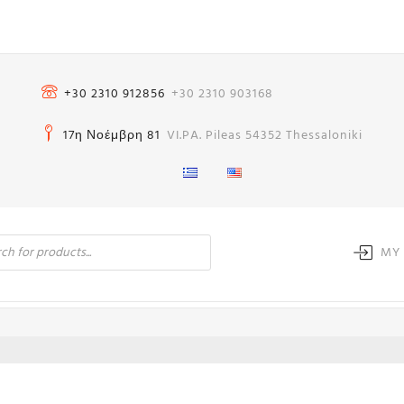
+30 2310 912856
+30 2310 903168
17η Νοέμβρη 81
VI.PA. Pileas 54352 Thessaloniki
MY