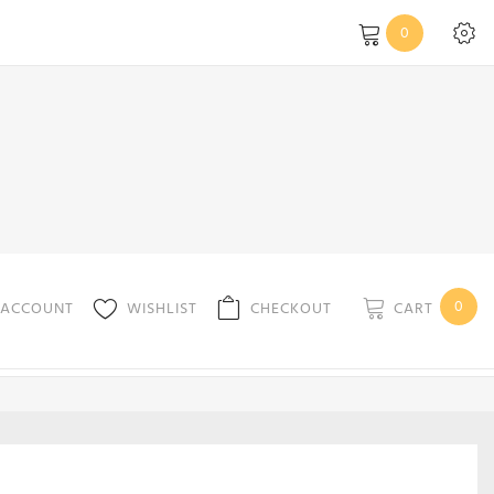
0
0
CART
 ACCOUNT
WISHLIST
CHECKOUT