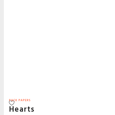
PACK PAPERS
Hearts