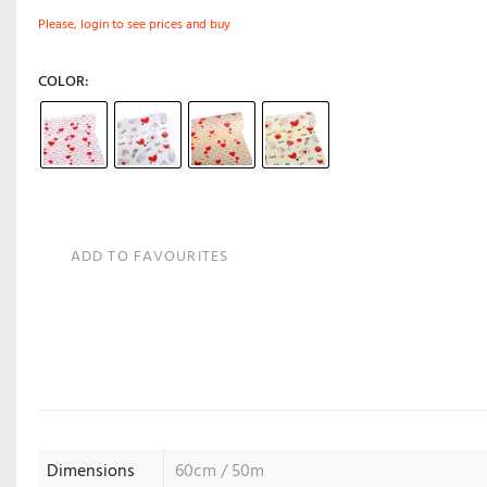
Please, login to see prices and buy
COLOR
ADD TO FAVOURITES
Dimensions
60cm / 50m