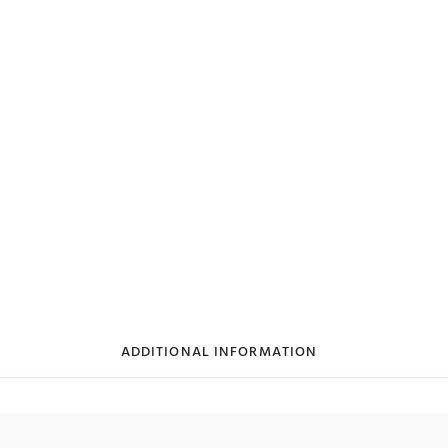
ADDITIONAL INFORMATION