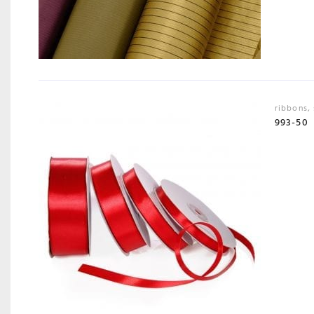
ribbons
,
993-50