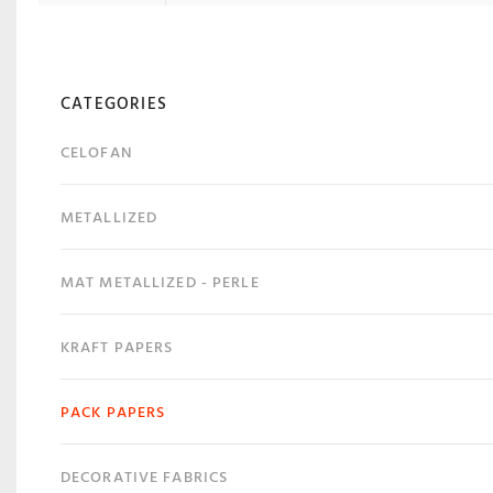
CATEGORIES
CELOFAN
METALLIZED
MAT METALLIZED - PERLE
KRAFT PAPERS
PACK PAPERS
DECORATIVE FABRICS