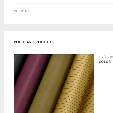
RIBBONS
POPULAR PRODUCTS
kraft pa
COLOR