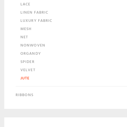
LACE
LINEN FABRIC
LUXURY FABRIC
MESH
NET
NONWOVEN
ORGANDY
SPIDER
VELVET
JUTE
RIBBONS