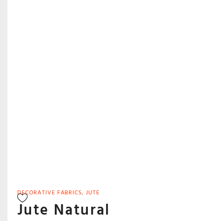
DECORATIVE FABRICS
,
JUTE
Jute Natural