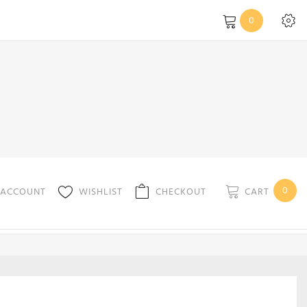
0
0
CART
 ACCOUNT
WISHLIST
CHECKOUT