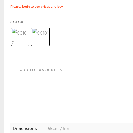
Please, login to see prices and buy
COLOR
ADD TO FAVOURITES
Dimensions
55cm / 5m