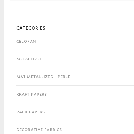
CATEGORIES
CELOFAN
METALLIZED
MAT METALLIZED - PERLE
KRAFT PAPERS
PACK PAPERS
DECORATIVE FABRICS