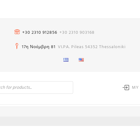
+30 2310 912856
+30 2310 903168
17η Νοέμβρη 81
VI.PA. Pileas 54352 Thessaloniki
MY