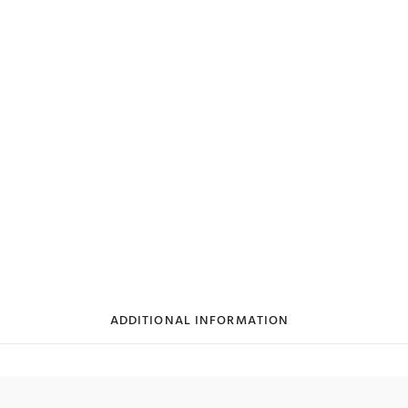
ADDITIONAL INFORMATION