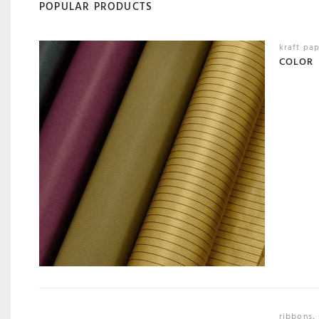
POPULAR PRODUCTS
kraft pa
COLOR
ribbons
,