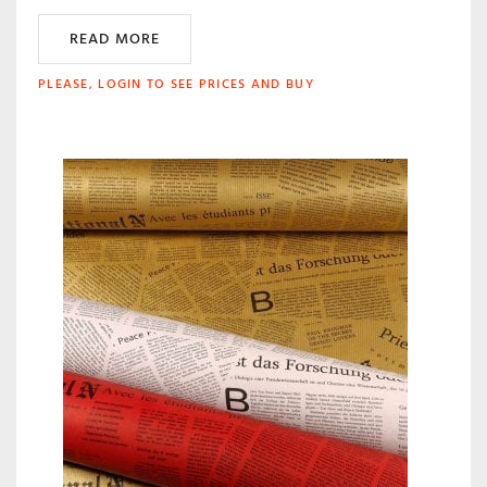
READ MORE
PLEASE, LOGIN TO SEE PRICES AND BUY