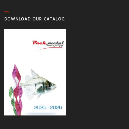
DOWNLOAD OUR CATALOG