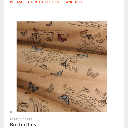
PLEASE, LOGIN TO SEE PRICES AND BUY
Kraft Papers
Butterflies