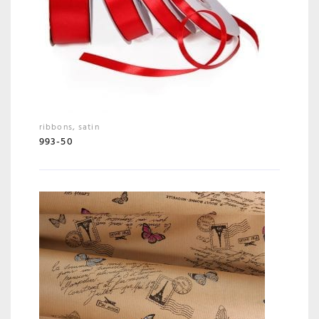
ribbons
,
satin
993-50