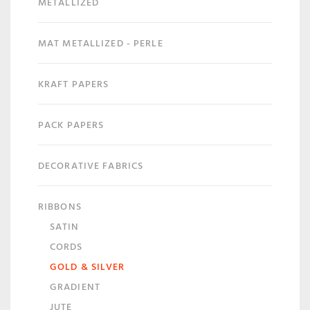
METALLIZED
MAT METALLIZED - PERLE
KRAFT PAPERS
PACK PAPERS
DECORATIVE FABRICS
RIBBONS
SATIN
CORDS
GOLD & SILVER
GRADIENT
JUTE