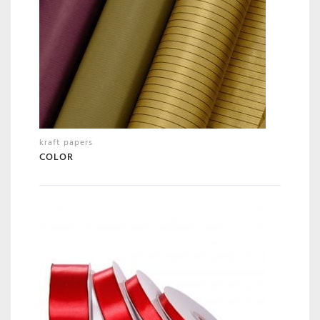
kraft papers
COLOR