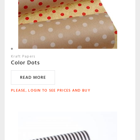
Kraft Papers
Color Dots
READ MORE
PLEASE, LOGIN TO SEE PRICES AND BUY