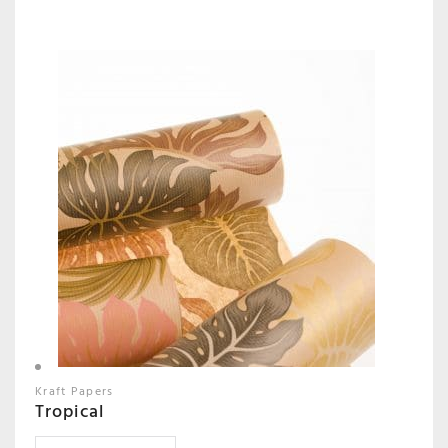
Kraft Papers
Tropical