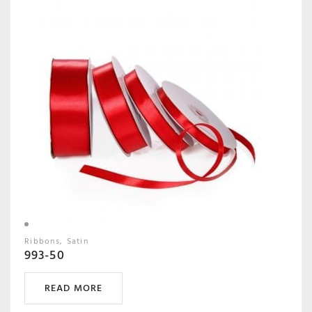
Ribbons
Satin
993-50
READ MORE