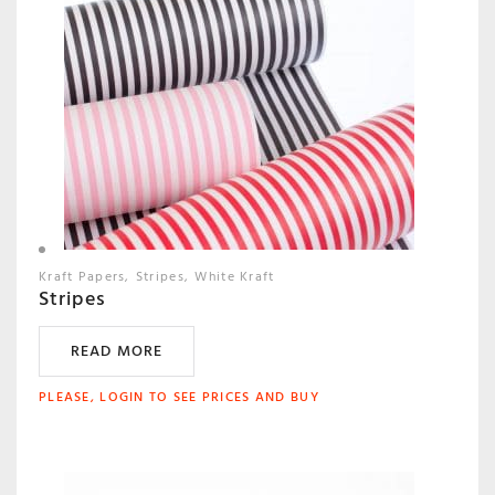
Kraft Papers
Stripes
White Kraft
Stripes
READ MORE
PLEASE, LOGIN TO SEE PRICES AND BUY