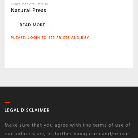
Kraft Papers
Press
Natural Press
READ MORE
PLEASE, LOGIN TO SEE PRICES AND BUY
LEGAL DISCLAIMER
Make sure that you agree with the terms of use of
our online store, as further navigation and/or use