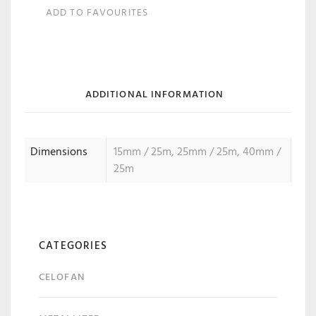
ADD TO FAVOURITES
ADDITIONAL INFORMATION
Dimensions
15mm / 25m, 25mm / 25m, 40mm /
25m
CATEGORIES
CELOFAN