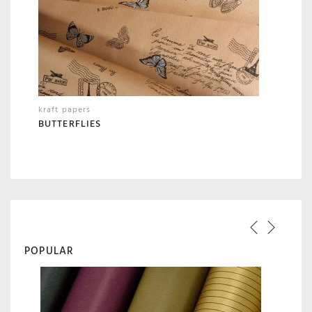
kraft papers
BUTTERFLIES
POPULAR