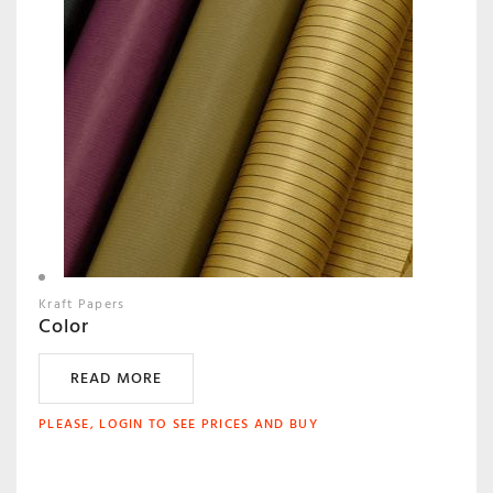
Kraft Papers
Color
READ MORE
PLEASE, LOGIN TO SEE PRICES AND BUY