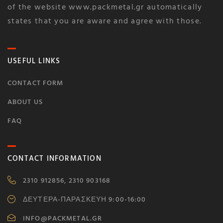
of the website www.packmetal.gr automatically
states that you are aware and agree with those.
USEFUL LINKS
CONTACT FORM
ABOUT US
FAQ
CONTACT INFORMATION
2310 912856, 2310 903168
ΔΕΥΤΕΡΑ-ΠΑΡΑΣΚΕΥΗ 9:00-16:00
INFO@PACKMETAL.GR