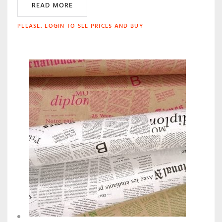
READ MORE
PLEASE, LOGIN TO SEE PRICES AND BUY