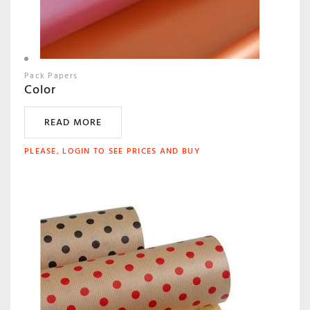
Pack Papers
Color
READ MORE
PLEASE, LOGIN TO SEE PRICES AND BUY