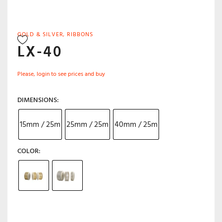
GOLD & SILVER
,
RIBBONS
LX-40
Please, login to see prices and buy
DIMENSIONS
15mm / 25m
25mm / 25m
40mm / 25m
COLOR