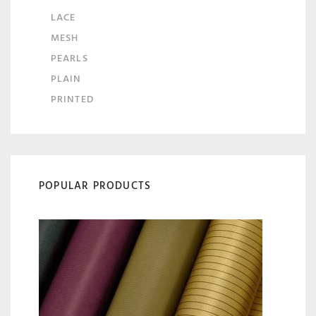
LACE
MESH
PEARLS
PLAIN
PRINTED
POPULAR PRODUCTS