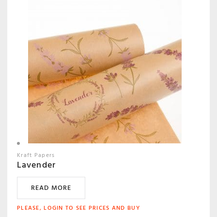
Kraft Papers
Lavender
READ MORE
PLEASE, LOGIN TO SEE PRICES AND BUY