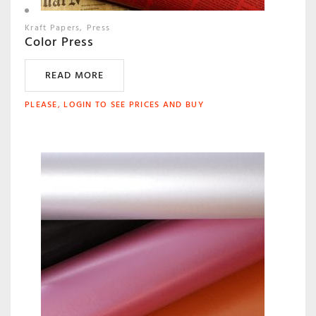
Kraft Papers
Press
Color Press
READ MORE
PLEASE, LOGIN TO SEE PRICES AND BUY