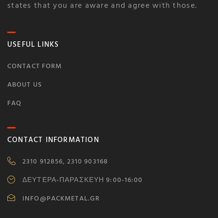
states that you are aware and agree with those.
USEFUL LINKS
CONTACT FORM
ABOUT US
FAQ
CONTACT INFORMATION
2310 912856, 2310 903168
ΔΕΥΤΕΡΑ-ΠΑΡΑΣΚΕΥΗ 9:00-16:00
INFO@PACKMETAL.GR