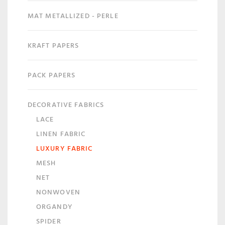
MAT METALLIZED - PERLE
KRAFT PAPERS
PACK PAPERS
DECORATIVE FABRICS
LACE
LINEN FABRIC
LUXURY FABRIC
MESH
NET
NONWOVEN
ORGANDY
SPIDER