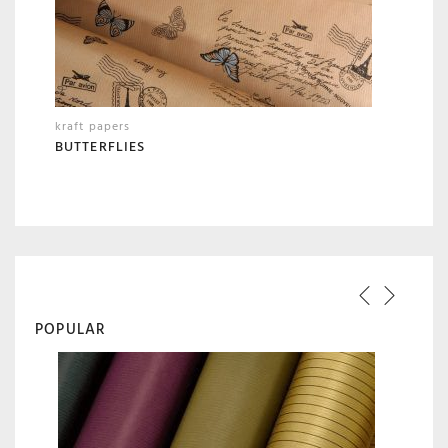
kraft papers
BUTTERFLIES
POPULAR