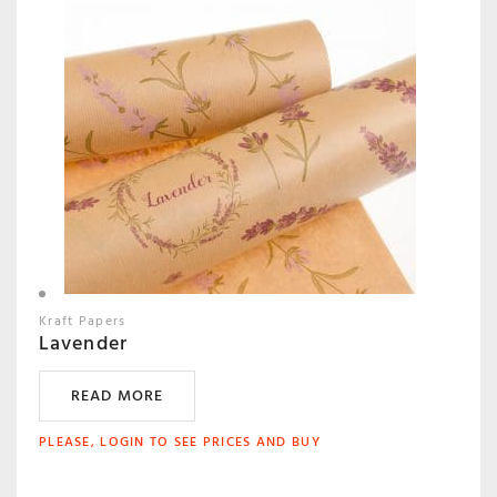
Kraft Papers
Lavender
READ MORE
PLEASE, LOGIN TO SEE PRICES AND BUY