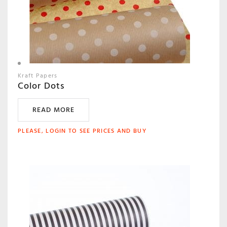
Kraft Papers
Color Dots
READ MORE
PLEASE, LOGIN TO SEE PRICES AND BUY