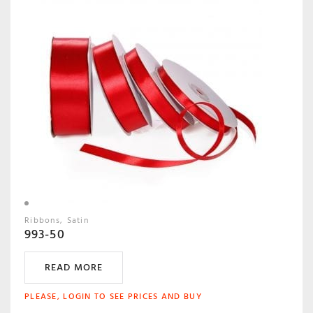
Ribbons
Satin
993-50
READ MORE
PLEASE, LOGIN TO SEE PRICES AND BUY