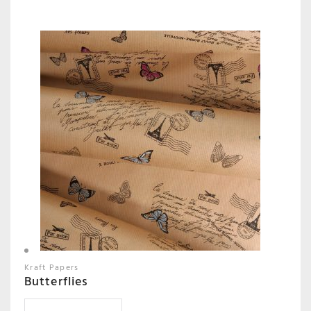
Kraft Papers
Butterflies