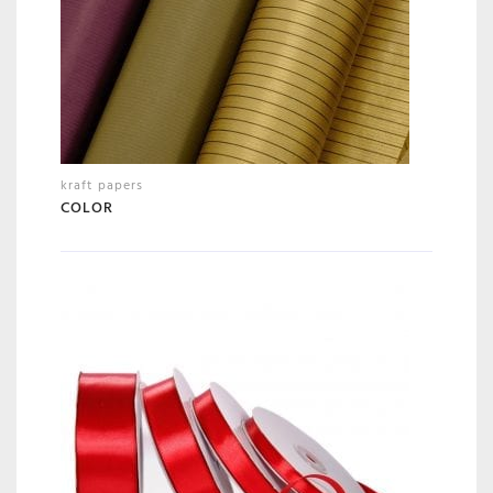
kraft papers
COLOR