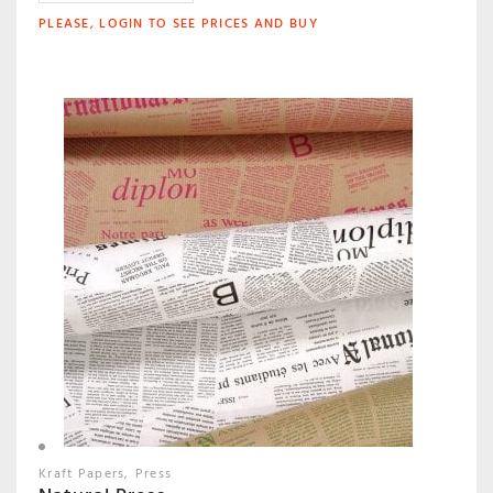
PLEASE, LOGIN TO SEE PRICES AND BUY
Kraft Papers
Press