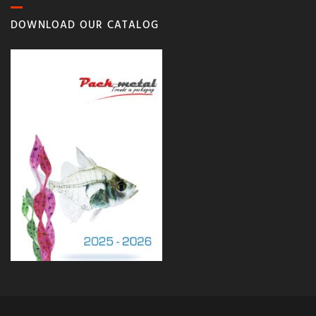
DOWNLOAD OUR CATALOG