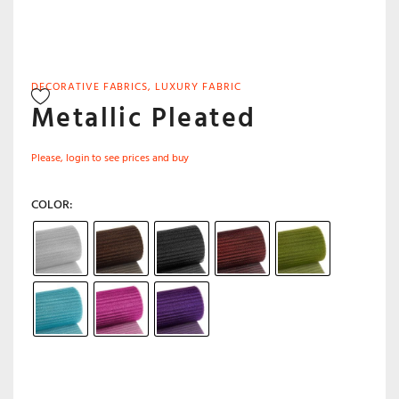
DECORATIVE FABRICS
,
LUXURY FABRIC
Metallic Pleated
Please, login to see prices and buy
COLOR