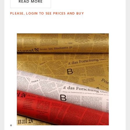
READ MORE
PLEASE, LOGIN TO SEE PRICES AND BUY