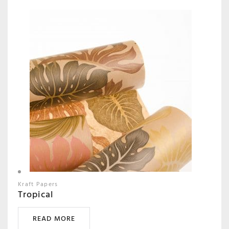
Kraft Papers
Tropical
READ MORE