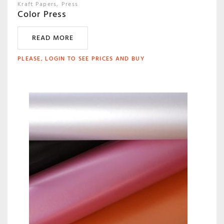
Kraft Papers
Press
Color Press
READ MORE
PLEASE, LOGIN TO SEE PRICES AND BUY