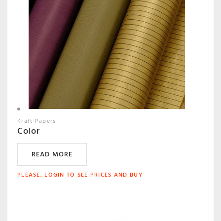
Kraft Papers
Color
READ MORE
PLEASE, LOGIN TO SEE PRICES AND BUY