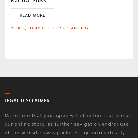
Natural Press
READ MORE
PLEASE, LOGIN TO SEE PRICES AND BUY
LEGAL DISCLAIMER
Make sure that you agree with the terms of use of
our online store, as further navigation and/or use
of the website www.packmetal.gr automatically