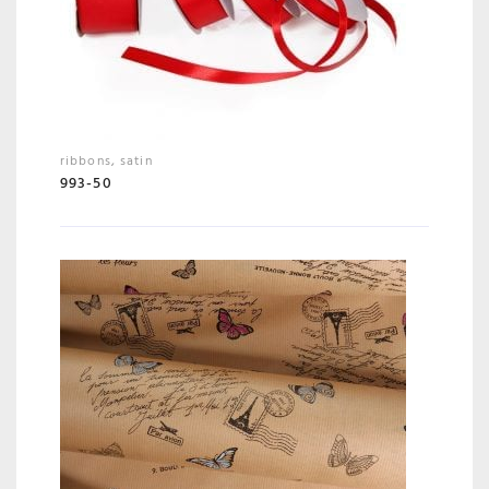
ribbons
,
satin
993-50