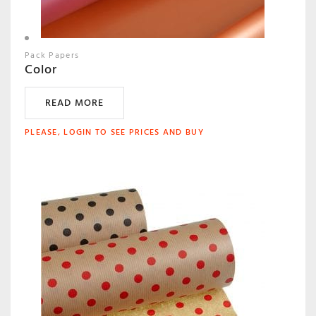
Pack Papers
Color
READ MORE
PLEASE, LOGIN TO SEE PRICES AND BUY