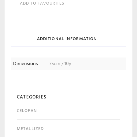
ADD TO FAVOURITES
ADDITIONAL INFORMATION
Dimensions
75cm / 10y
CATEGORIES
CELOFAN
METALLIZED