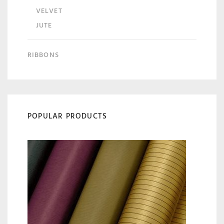
VELVET
JUTE
RIBBONS
POPULAR PRODUCTS