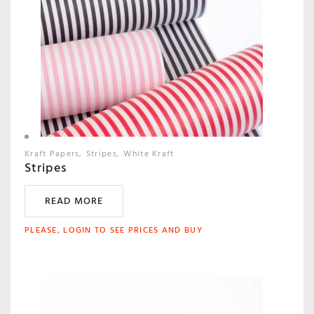
Kraft Papers
Stripes
White Kraft
Stripes
READ MORE
PLEASE, LOGIN TO SEE PRICES AND BUY