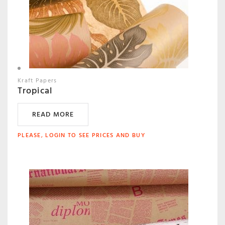
Kraft Papers
Tropical
READ MORE
PLEASE, LOGIN TO SEE PRICES AND BUY