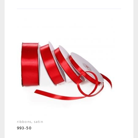
ribbons
,
satin
993-50