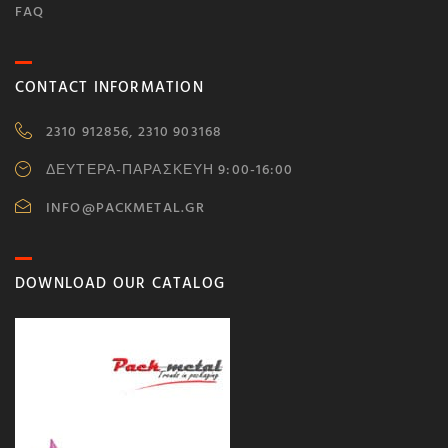
FAQ
CONTACT INFORMATION
2310 912856, 2310 903168
ΔΕΥΤΕΡΑ-ΠΑΡΑΣΚΕΥΗ 9:00-16:00
INFO@PACKMETAL.GR
DOWNLOAD OUR CATALOG