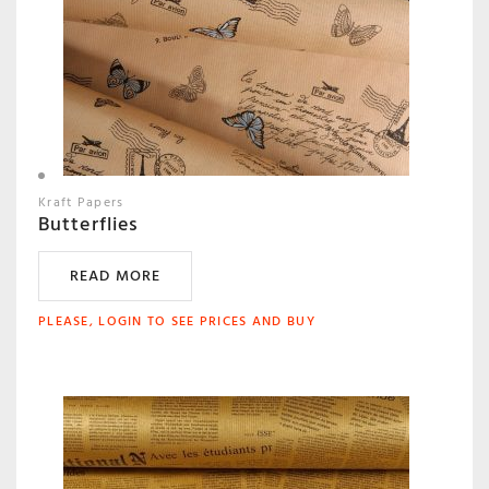
Kraft Papers
Butterflies
READ MORE
PLEASE, LOGIN TO SEE PRICES AND BUY