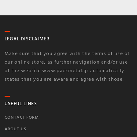
LEGAL DISCLAIMER
Make sure that you agree with the terms of use of
our online store, as further navigation and/or use
of the website www.packmetal.gr automatically
states that you are aware and agree with those.
USEFUL LINKS
CONTACT FORM
ABOUT US