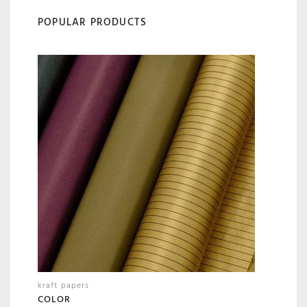
POPULAR PRODUCTS
kraft papers
COLOR