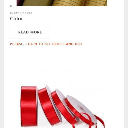
Kraft Papers
Color
READ MORE
PLEASE, LOGIN TO SEE PRICES AND BUY