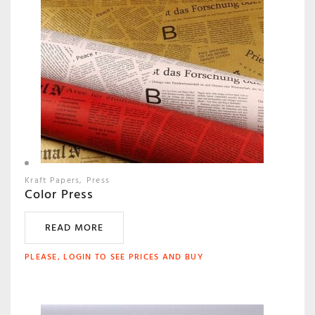
Kraft Papers
Press
Color Press
READ MORE
PLEASE, LOGIN TO SEE PRICES AND BUY