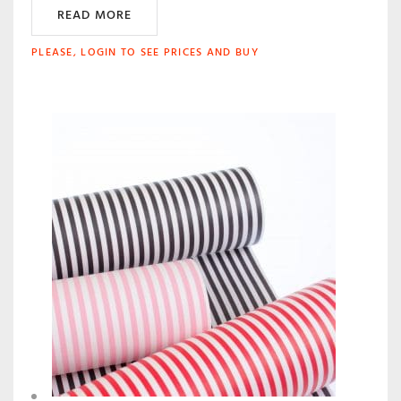
READ MORE
PLEASE, LOGIN TO SEE PRICES AND BUY