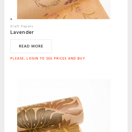
Kraft Papers
Lavender
READ MORE
PLEASE, LOGIN TO SEE PRICES AND BUY