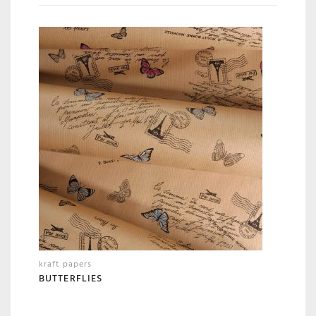
kraft papers
BUTTERFLIES