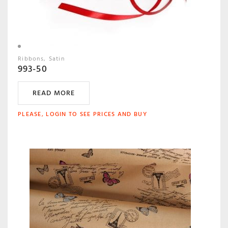
Ribbons
Satin
993-50
READ MORE
PLEASE, LOGIN TO SEE PRICES AND BUY