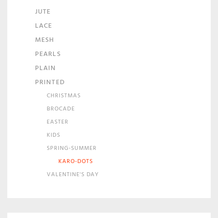
JUTE
LACE
MESH
PEARLS
PLAIN
PRINTED
CHRISTMAS
BROCADE
EASTER
KIDS
SPRING-SUMMER
KARO-DOTS
VALENTINE'S DAY