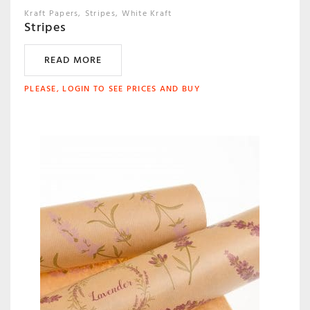
Kraft Papers
Stripes
White Kraft
Stripes
READ MORE
PLEASE, LOGIN TO SEE PRICES AND BUY