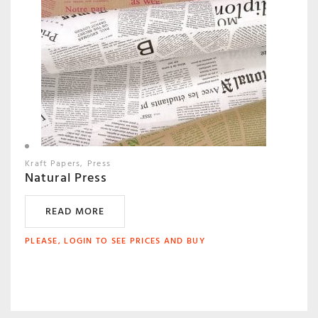
Kraft Papers
Press
Natural Press
READ MORE
PLEASE, LOGIN TO SEE PRICES AND BUY