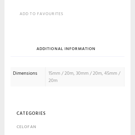
ADD TO FAVOURITES
ADDITIONAL INFORMATION
Dimensions
15mm / 20m, 30mm / 20m, 45mm /
20m
CATEGORIES
CELOFAN