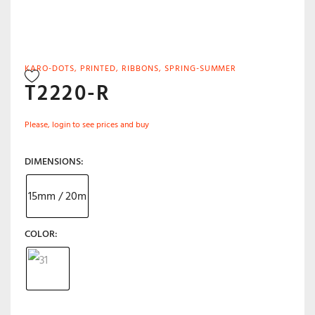
KARO-DOTS
,
PRINTED
,
RIBBONS
,
SPRING-SUMMER
T2220-R
Please, login to see prices and buy
DIMENSIONS
15mm / 20m
COLOR