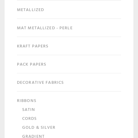
METALLIZED
MAT METALLIZED - PERLE
KRAFT PAPERS
PACK PAPERS
DECORATIVE FABRICS
RIBBONS
SATIN
CORDS
GOLD & SILVER
GRADIENT