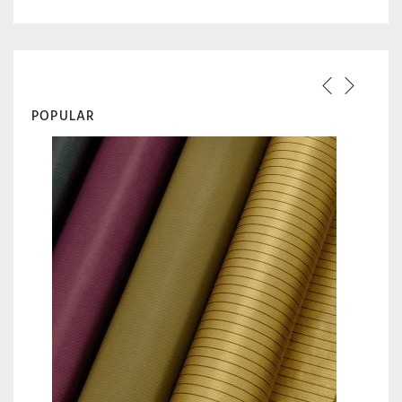
POPULAR