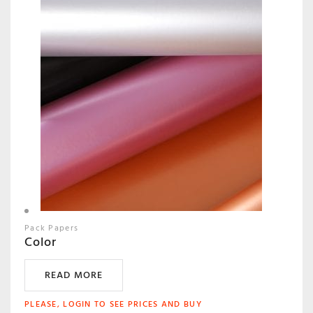
Pack Papers
Color
READ MORE
PLEASE, LOGIN TO SEE PRICES AND BUY