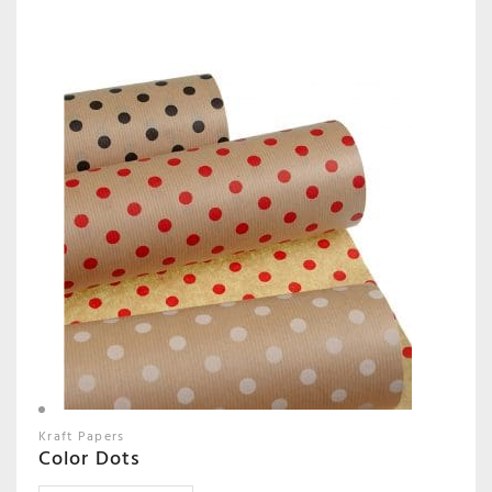
Kraft Papers
Color Dots