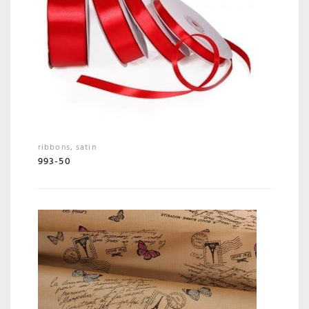
ribbons
,
satin
993-50