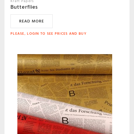
Kraft Papers
Butterflies
READ MORE
PLEASE, LOGIN TO SEE PRICES AND BUY