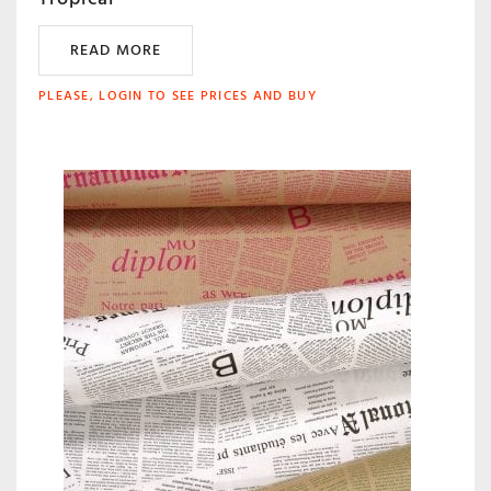
READ MORE
PLEASE, LOGIN TO SEE PRICES AND BUY