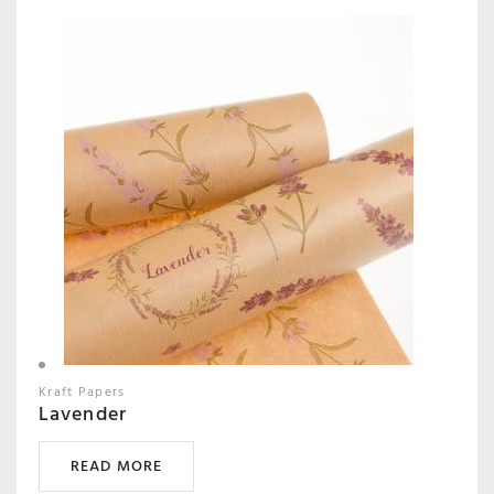
Kraft Papers
Lavender
READ MORE