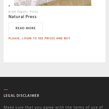
Kraft Papers
Press
Natural Press
READ MORE
PLEASE, LOGIN TO SEE PRICES AND BUY
LEGAL DISCLAIMER
Make sure that you agree with the terms of use of