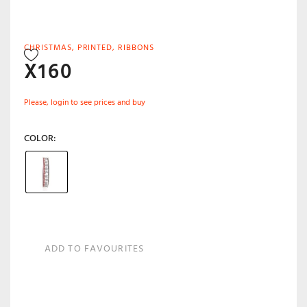
CHRISTMAS
,
PRINTED
,
RIBBONS
X160
Please, login to see prices and buy
COLOR
ADD TO FAVOURITES