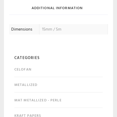
ADDITIONAL INFORMATION
Dimensions
15mm / 5m
CATEGORIES
CELOFAN
METALLIZED
MAT METALLIZED - PERLE
KRAFT PAPERS