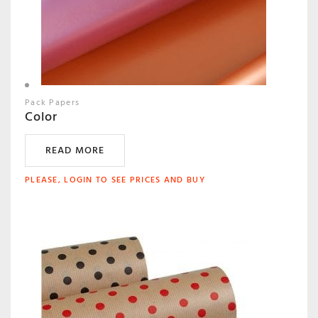
Pack Papers
Color
READ MORE
PLEASE, LOGIN TO SEE PRICES AND BUY