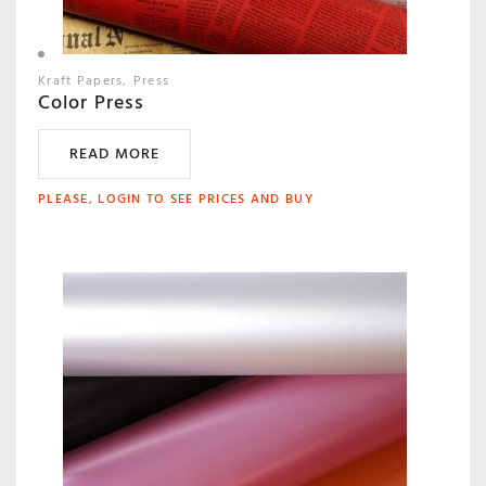
Kraft Papers
Press
Color Press
READ MORE
PLEASE, LOGIN TO SEE PRICES AND BUY