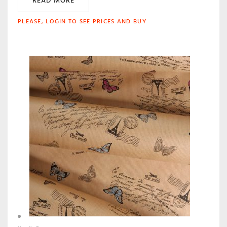
READ MORE
PLEASE, LOGIN TO SEE PRICES AND BUY