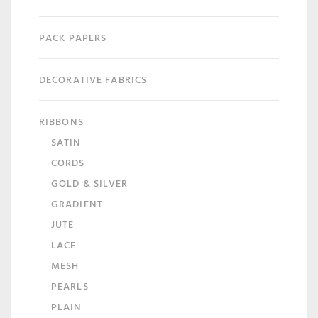
PACK PAPERS
DECORATIVE FABRICS
RIBBONS
SATIN
CORDS
GOLD & SILVER
GRADIENT
JUTE
LACE
MESH
PEARLS
PLAIN