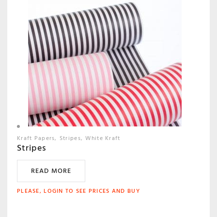
Kraft Papers
Stripes
White Kraft
Stripes
READ MORE
PLEASE, LOGIN TO SEE PRICES AND BUY