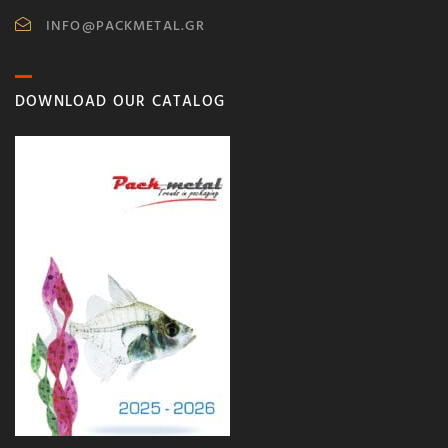
INFO@PACKMETAL.GR
DOWNLOAD OUR CATALOG