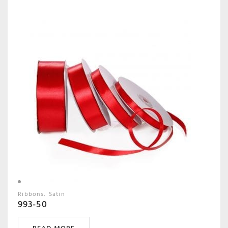
Ribbons
Satin
993-50