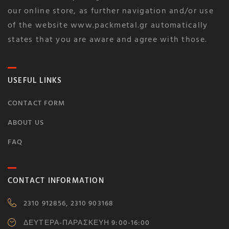
our online store, as further navigation and/or use
of the website www.packmetal.gr automatically
states that you are aware and agree with those.
USEFUL LINKS
CONTACT FORM
ABOUT US
FAQ
CONTACT INFORMATION
2310 912856, 2310 903168
ΔΕΥΤΕΡΑ-ΠΑΡΑΣΚΕΥΗ 9:00-16:00