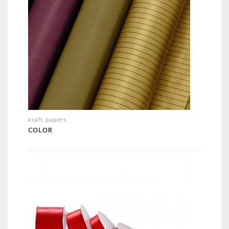
kraft papers
COLOR