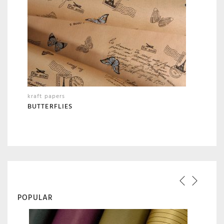
kraft papers
BUTTERFLIES
POPULAR