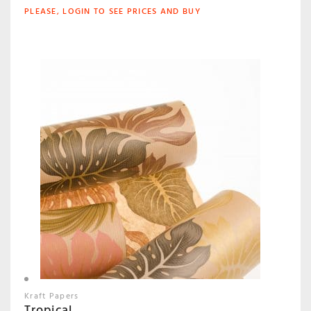
PLEASE, LOGIN TO SEE PRICES AND BUY
Kraft Papers
Tropical