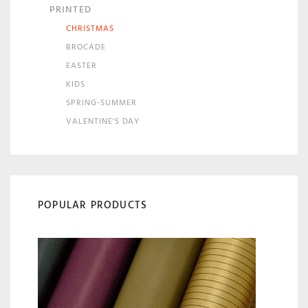
PRINTED
CHRISTMAS
BROCADE
EASTER
KIDS
SPRING-SUMMER
VALENTINE'S DAY
POPULAR PRODUCTS