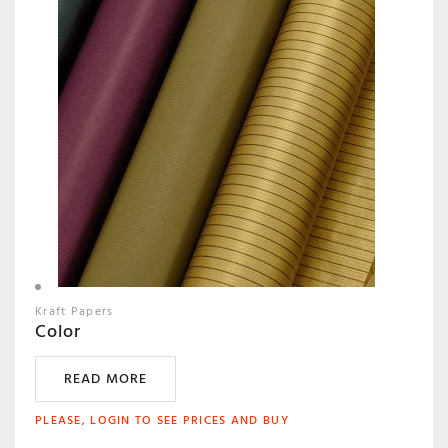
Kraft Papers
Color
READ MORE
PLEASE, LOGIN TO SEE PRICES AND BUY