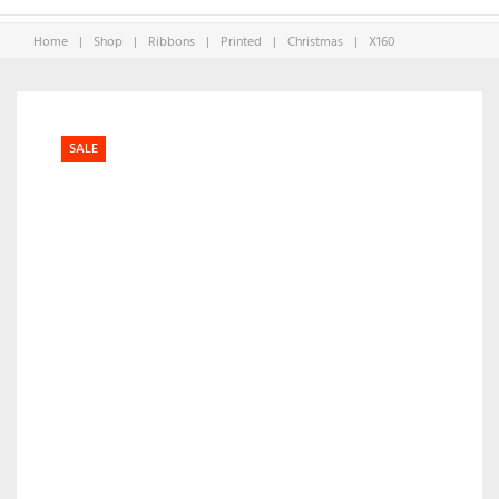
Home
|
Shop
|
Ribbons
|
Printed
|
Christmas
|
X160
SALE