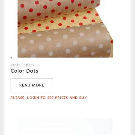
Kraft Papers
Color Dots
READ MORE
PLEASE, LOGIN TO SEE PRICES AND BUY