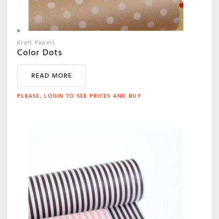
Kraft Papers
Color Dots
READ MORE
PLEASE, LOGIN TO SEE PRICES AND BUY