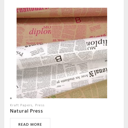
Kraft Papers
Press
Natural Press
READ MORE