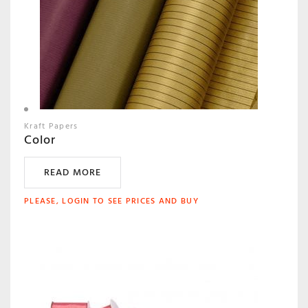
Kraft Papers
Color
READ MORE
PLEASE, LOGIN TO SEE PRICES AND BUY