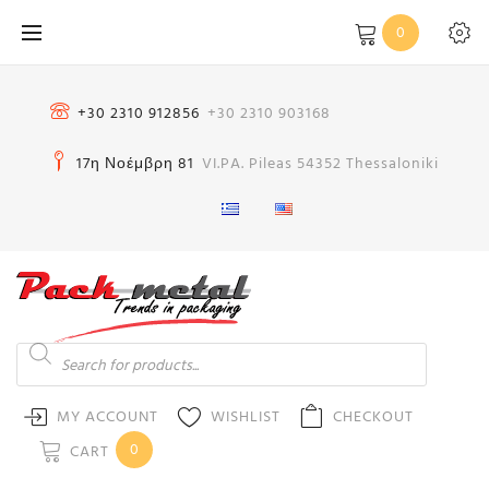
Skip
0
to
content
+30 2310 912856
+30 2310 903168
17η Νοέμβρη 81
VI.PA. Pileas 54352 Thessaloniki
Products
search
MY ACCOUNT
WISHLIST
CHECKOUT
0
CART