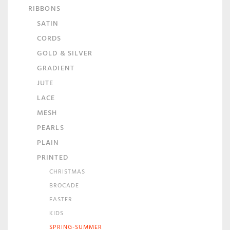
RIBBONS
SATIN
CORDS
GOLD & SILVER
GRADIENT
JUTE
LACE
MESH
PEARLS
PLAIN
PRINTED
CHRISTMAS
BROCADE
EASTER
KIDS
SPRING-SUMMER