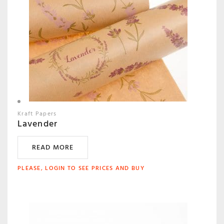
Kraft Papers
Lavender
READ MORE
PLEASE, LOGIN TO SEE PRICES AND BUY