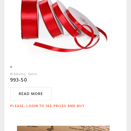
Ribbons
Satin
993-50
READ MORE
PLEASE, LOGIN TO SEE PRICES AND BUY