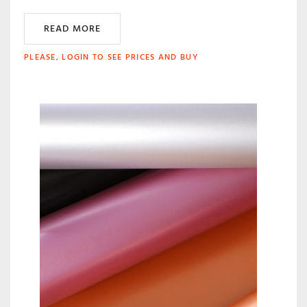
READ MORE
PLEASE, LOGIN TO SEE PRICES AND BUY