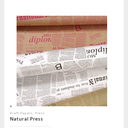
Kraft Papers
Press
Natural Press