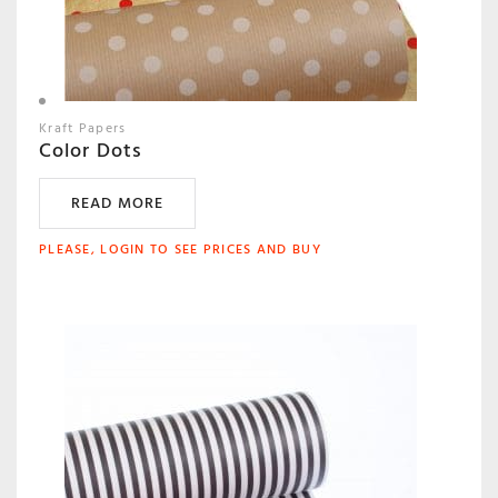
Kraft Papers
Color Dots
READ MORE
PLEASE, LOGIN TO SEE PRICES AND BUY