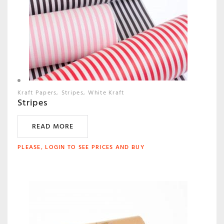
Kraft Papers
Stripes
White Kraft
Stripes
READ MORE
PLEASE, LOGIN TO SEE PRICES AND BUY