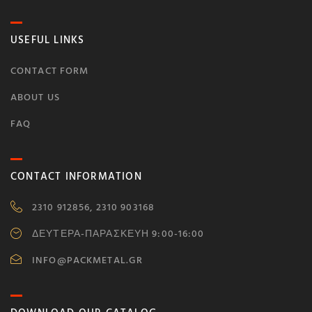
USEFUL LINKS
CONTACT FORM
ABOUT US
FAQ
CONTACT INFORMATION
2310 912856, 2310 903168
ΔΕΥΤΕΡΑ-ΠΑΡΑΣΚΕΥΗ 9:00-16:00
INFO@PACKMETAL.GR