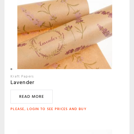
Kraft Papers
Lavender
READ MORE
PLEASE, LOGIN TO SEE PRICES AND BUY