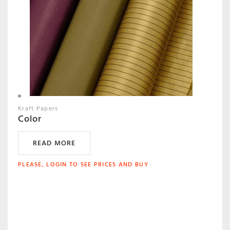
Kraft Papers
Color
READ MORE
PLEASE, LOGIN TO SEE PRICES AND BUY