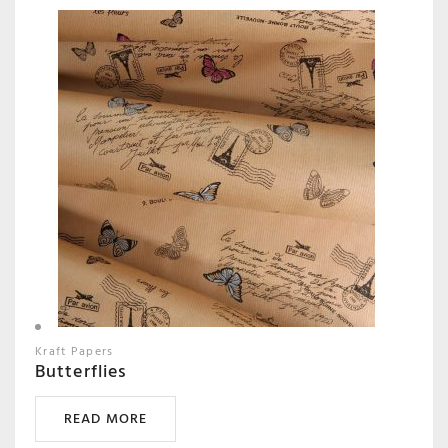
Kraft Papers
Butterflies
READ MORE