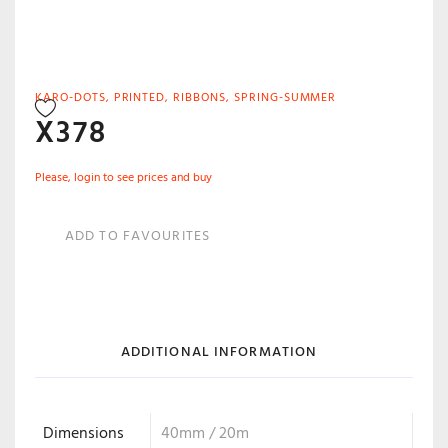
KARO-DOTS
,
PRINTED
,
RIBBONS
,
SPRING-SUMMER
X378
Please, login to see prices and buy
ADD TO FAVOURITES
ADDITIONAL INFORMATION
Dimensions
40mm / 20m