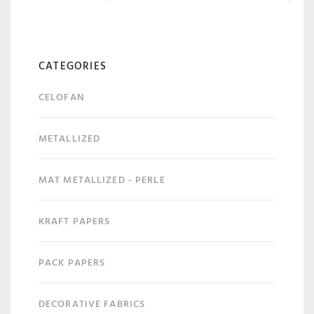
CATEGORIES
CELOFAN
METALLIZED
MAT METALLIZED - PERLE
KRAFT PAPERS
PACK PAPERS
DECORATIVE FABRICS