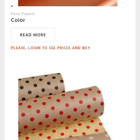
Pack Papers
Color
READ MORE
PLEASE, LOGIN TO SEE PRICES AND BUY