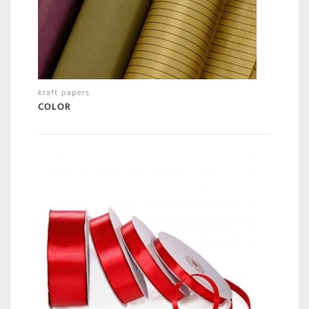
kraft papers
COLOR