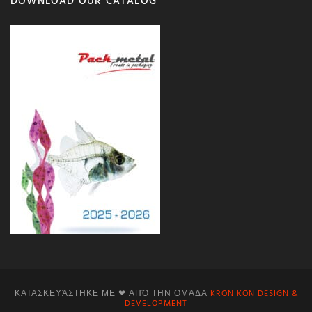
DOWNLOAD OUR CATALOG
ΚΑΤΑΣΚΕΥΆΣΤΗΚΕ ΜΕ ❤ ΑΠΌ ΤΗΝ ΟΜΆΔΑ
KRONIKON DESIGN &
DEVELOPMENT