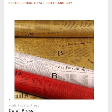
PLEASE, LOGIN TO SEE PRICES AND BUY
Kraft Papers
Press
Color Press