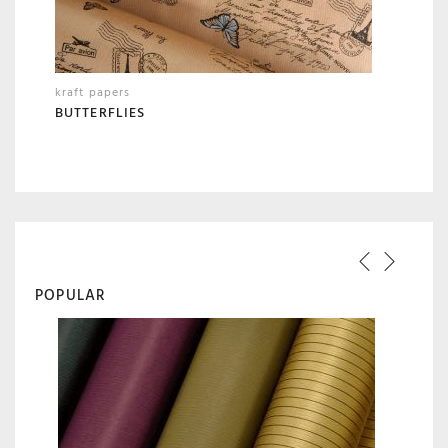
kraft papers
BUTTERFLIES
POPULAR