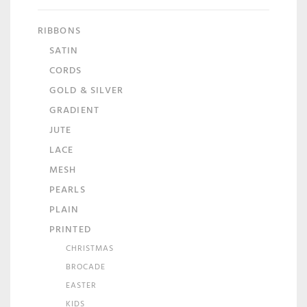
RIBBONS
SATIN
CORDS
GOLD & SILVER
GRADIENT
JUTE
LACE
MESH
PEARLS
PLAIN
PRINTED
CHRISTMAS
BROCADE
EASTER
KIDS