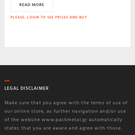
READ MORE
PLEASE, LOGIN TO SEE PRICES AND BUY
LEGAL DISCLAIMER
Make sure that you agree with the terms of use of
our online store, as further navigation and/or use
of the website www.packmetal.gr automatically
states that you are aware and agree with those.