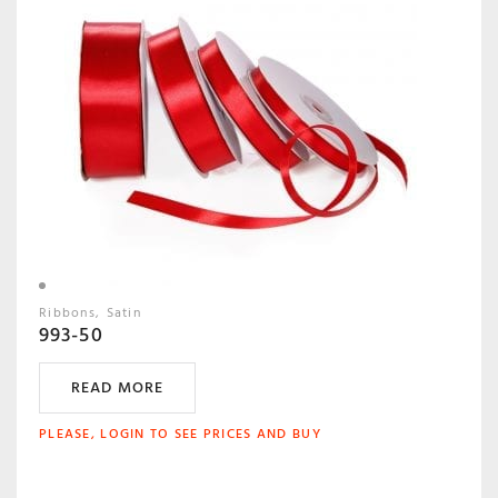
Ribbons
Satin
993-50
READ MORE
PLEASE, LOGIN TO SEE PRICES AND BUY