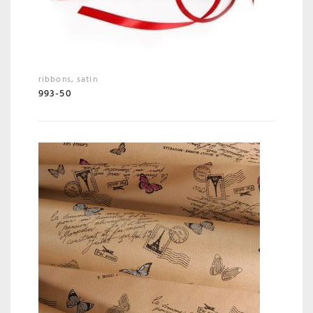
ribbons
,
satin
993-50