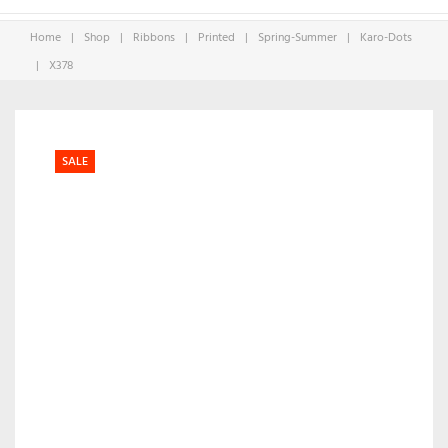
Home
|
Shop
|
Ribbons
|
Printed
|
Spring-Summer
|
Karo-Dots
|
X378
SALE