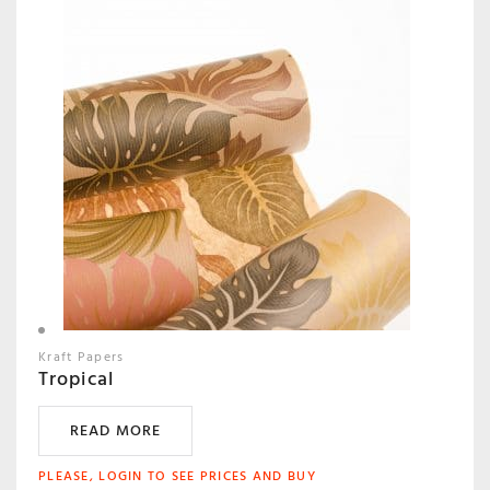
Kraft Papers
Tropical
READ MORE
PLEASE, LOGIN TO SEE PRICES AND BUY