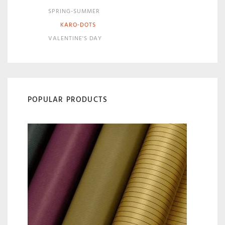
SPRING-SUMMER
KARO-DOTS
VALENTINE'S DAY
POPULAR PRODUCTS