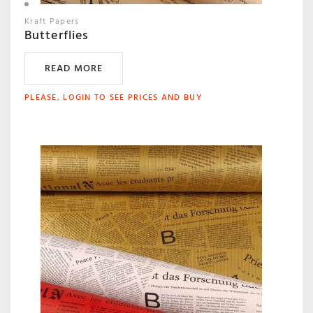
Kraft Papers
Butterflies
READ MORE
PLEASE, LOGIN TO SEE PRICES AND BUY