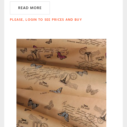
READ MORE
PLEASE, LOGIN TO SEE PRICES AND BUY