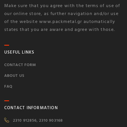
Make sure that you agree with the terms of use of
our online store, as further navigation and/or use
of the website www.packmetal.gr automatically
states that you are aware and agree with those.
USEFUL LINKS
CONTACT FORM
ABOUT US
FAQ
CONTACT INFORMATION
2310 912856, 2310 903168