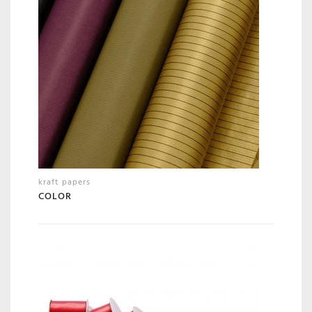
kraft papers
COLOR