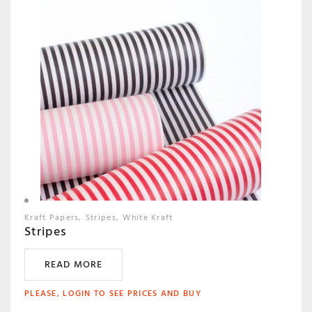
Kraft Papers
Stripes
White Kraft
Stripes
READ MORE
PLEASE, LOGIN TO SEE PRICES AND BUY