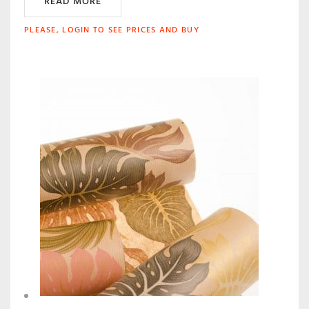
READ MORE
PLEASE, LOGIN TO SEE PRICES AND BUY