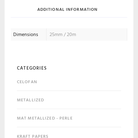
ADDITIONAL INFORMATION
Dimensions
25mm / 20m
CATEGORIES
CELOFAN
METALLIZED
MAT METALLIZED - PERLE
KRAFT PAPERS