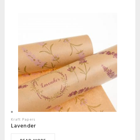
Kraft Papers
Lavender