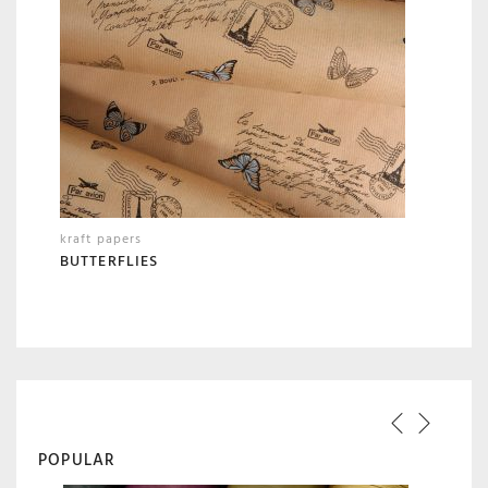
kraft papers
BUTTERFLIES
POPULAR