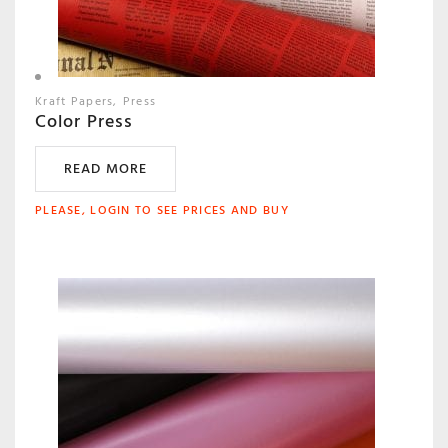
Kraft Papers
Press
Color Press
READ MORE
PLEASE, LOGIN TO SEE PRICES AND BUY