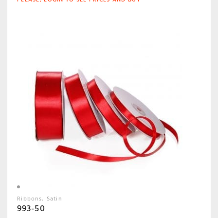
Ribbons
Satin
993-50