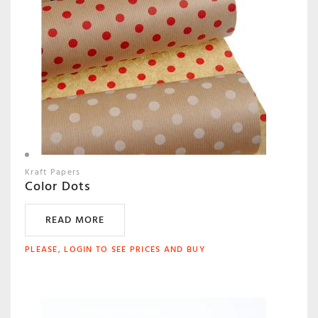
Kraft Papers
Color Dots
READ MORE
PLEASE, LOGIN TO SEE PRICES AND BUY