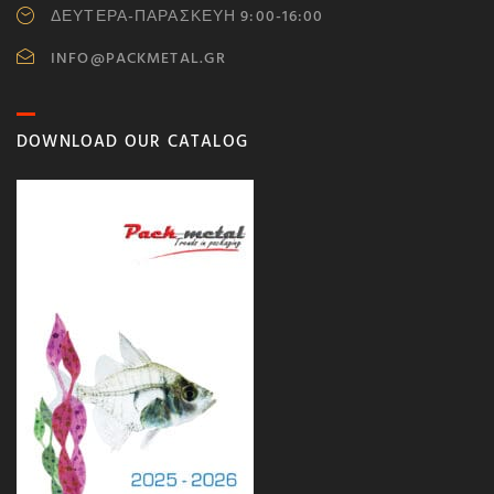
ΔΕΥΤΕΡΑ-ΠΑΡΑΣΚΕΥΗ 9:00-16:00
INFO@PACKMETAL.GR
DOWNLOAD OUR CATALOG