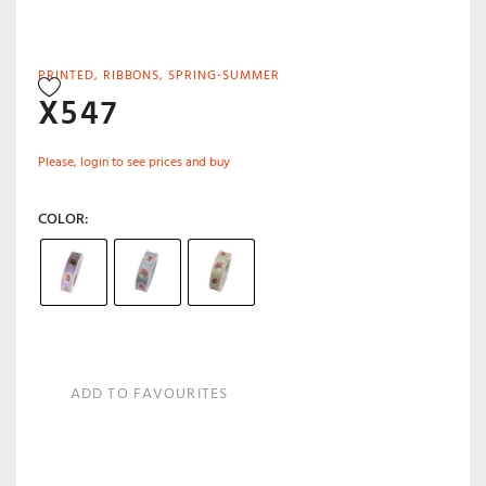
PRINTED
,
RIBBONS
,
SPRING-SUMMER
X547
Please, login to see prices and buy
COLOR
ADD TO FAVOURITES