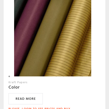
Kraft Papers
Color
READ MORE
PLEASE, LOGIN TO SEE PRICES AND BUY