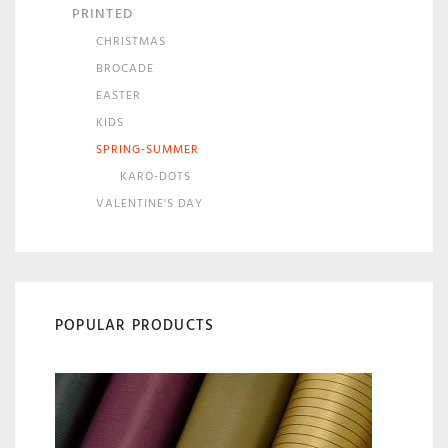
PRINTED
CHRISTMAS
BROCADE
EASTER
KIDS
SPRING-SUMMER
KARO-DOTS
VALENTINE'S DAY
POPULAR PRODUCTS