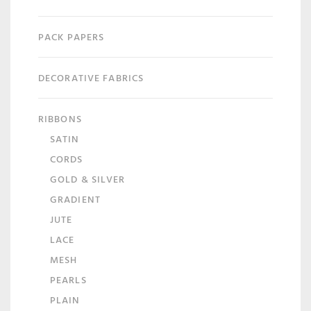
PACK PAPERS
DECORATIVE FABRICS
RIBBONS
SATIN
CORDS
GOLD & SILVER
GRADIENT
JUTE
LACE
MESH
PEARLS
PLAIN