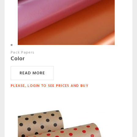
Pack Papers
Color
READ MORE
PLEASE, LOGIN TO SEE PRICES AND BUY