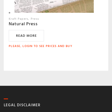
Kraft Papers
Press
Natural Press
READ MORE
PLEASE, LOGIN TO SEE PRICES AND BUY
LEGAL DISCLAIMER