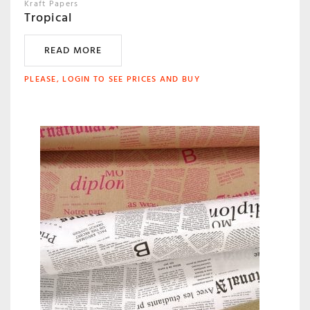
Kraft Papers
Tropical
READ MORE
PLEASE, LOGIN TO SEE PRICES AND BUY