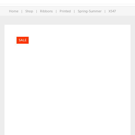
Home
|
Shop
|
Ribbons
|
Printed
|
Spring-Summer
|
X547
SALE