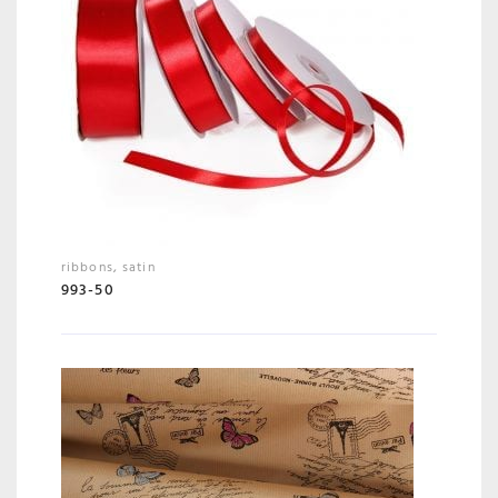
ribbons
,
satin
993-50