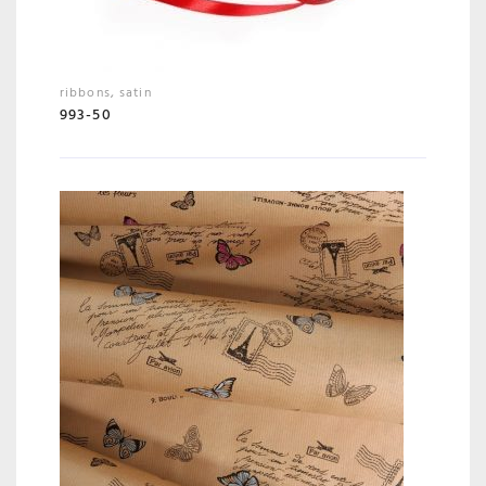
ribbons
,
satin
993-50