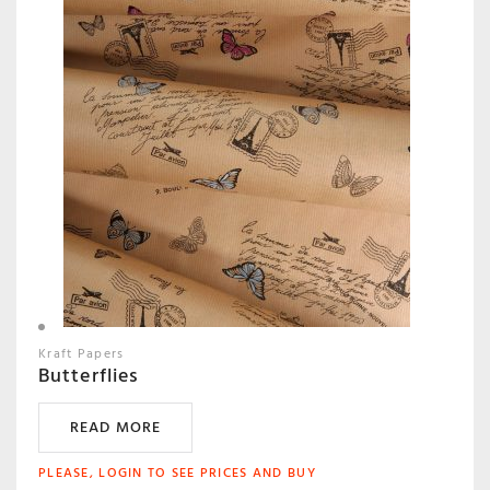
Kraft Papers
Butterflies
READ MORE
PLEASE, LOGIN TO SEE PRICES AND BUY