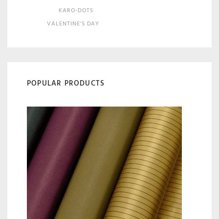
KARO-DOTS
VALENTINE'S DAY
POPULAR PRODUCTS