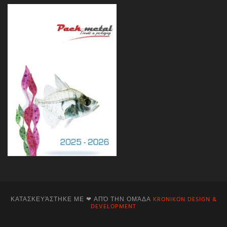
ΚΑΤΑΣΚΕΥΆΣΤΗΚΕ ΜΕ ❤ ΑΠΌ ΤΗΝ ΟΜΆΔΑ
KRONIKON DESIGN &
DEVELOPMENT