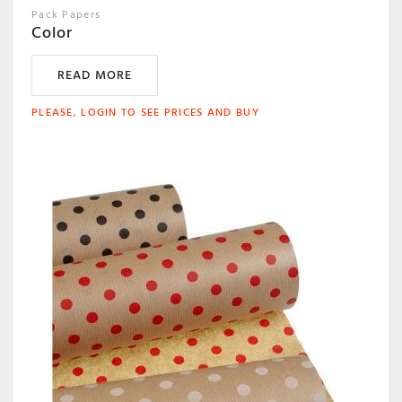
Pack Papers
Color
READ MORE
PLEASE, LOGIN TO SEE PRICES AND BUY