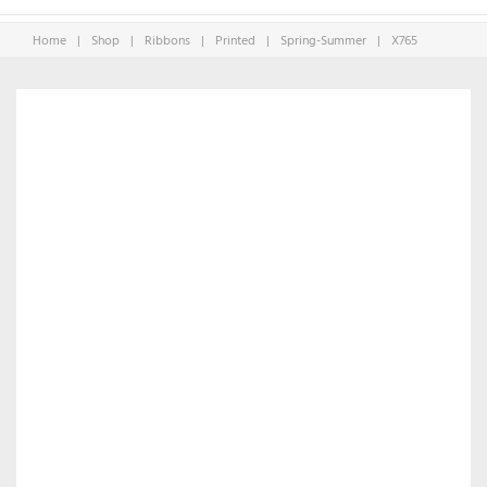
Home
|
Shop
|
Ribbons
|
Printed
|
Spring-Summer
|
X765