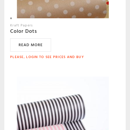
Kraft Papers
Color Dots
READ MORE
PLEASE, LOGIN TO SEE PRICES AND BUY