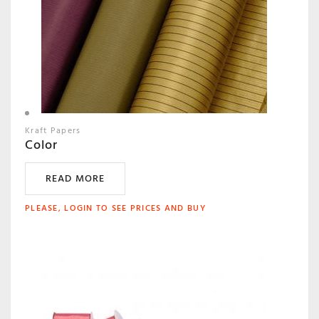
Kraft Papers
Color
READ MORE
PLEASE, LOGIN TO SEE PRICES AND BUY