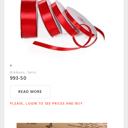
Ribbons
Satin
993-50
READ MORE
PLEASE, LOGIN TO SEE PRICES AND BUY