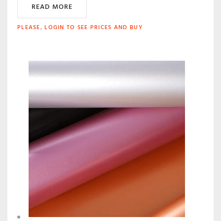
READ MORE
PLEASE, LOGIN TO SEE PRICES AND BUY