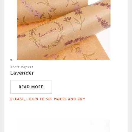
Kraft Papers
Lavender
READ MORE
PLEASE, LOGIN TO SEE PRICES AND BUY