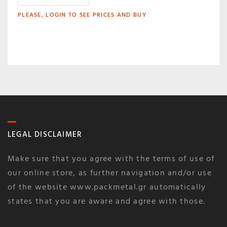
PLEASE, LOGIN TO SEE PRICES AND BUY
LEGAL DISCLAIMER
Make sure that you agree with the terms of use of
our online store, as further navigation and/or use
of the website www.packmetal.gr automatically
states that you are aware and agree with those.