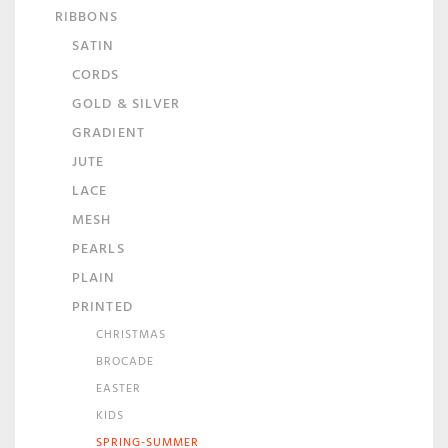
RIBBONS
SATIN
CORDS
GOLD & SILVER
GRADIENT
JUTE
LACE
MESH
PEARLS
PLAIN
PRINTED
CHRISTMAS
BROCADE
EASTER
KIDS
SPRING-SUMMER