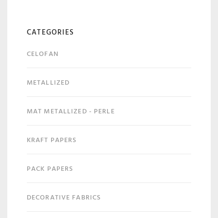
CATEGORIES
CELOFAN
METALLIZED
MAT METALLIZED - PERLE
KRAFT PAPERS
PACK PAPERS
DECORATIVE FABRICS