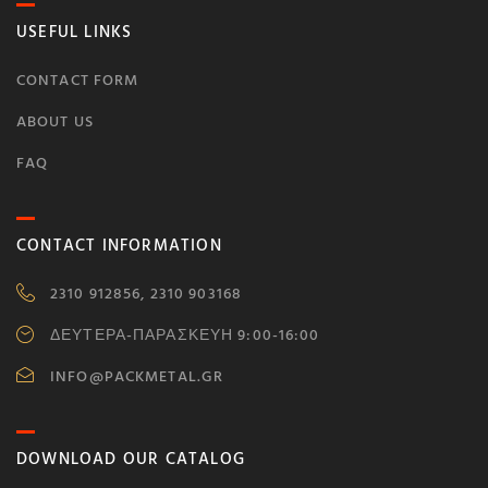
USEFUL LINKS
CONTACT FORM
ABOUT US
FAQ
CONTACT INFORMATION
2310 912856, 2310 903168
ΔΕΥΤΕΡΑ-ΠΑΡΑΣΚΕΥΗ 9:00-16:00
INFO@PACKMETAL.GR
DOWNLOAD OUR CATALOG