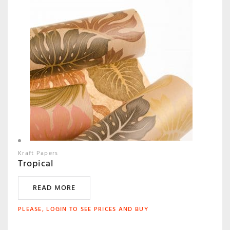
Kraft Papers
Tropical
READ MORE
PLEASE, LOGIN TO SEE PRICES AND BUY