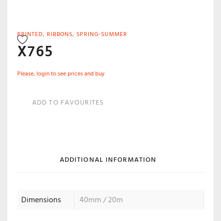
PRINTED
,
RIBBONS
,
SPRING-SUMMER
X765
Please, login to see prices and buy
ADD TO FAVOURITES
ADDITIONAL INFORMATION
Dimensions
40mm / 20m