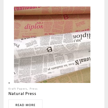
Kraft Papers
Press
Natural Press
READ MORE