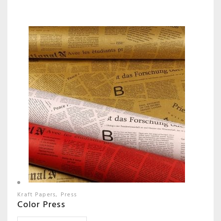
Kraft Papers
Press
Color Press