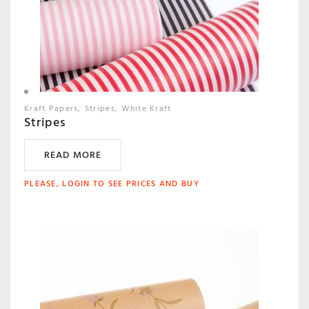
Kraft Papers
Stripes
White Kraft
Stripes
READ MORE
PLEASE, LOGIN TO SEE PRICES AND BUY