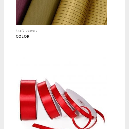
kraft papers
COLOR