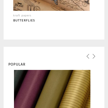
kraft papers
BUTTERFLIES
POPULAR