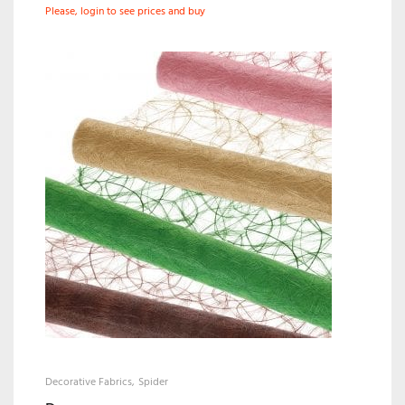
Please, login to see prices and buy
Decorative Fabrics
Spider