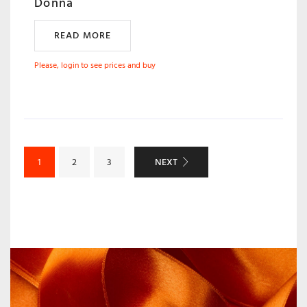
Donna
READ MORE
Please, login to see prices and buy
NEXT
1
2
3