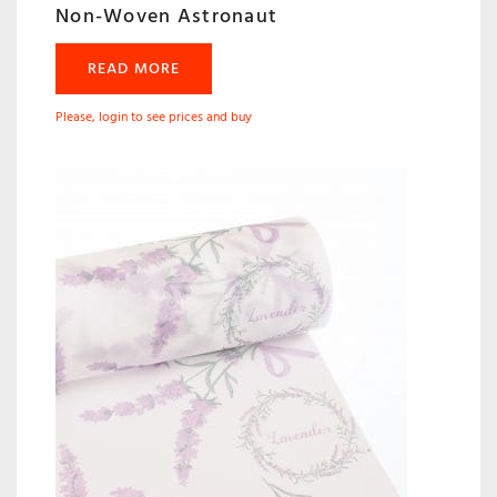
Non-Woven Astronaut
READ MORE
Please, login to see prices and buy