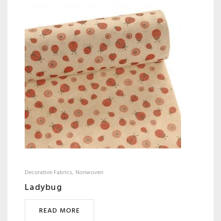
Decorative Fabrics
Nonwoven
Ladybug
READ MORE