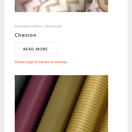
Decorative Fabrics
Nonwoven
Chevron
READ MORE
Please, login to see prices and buy