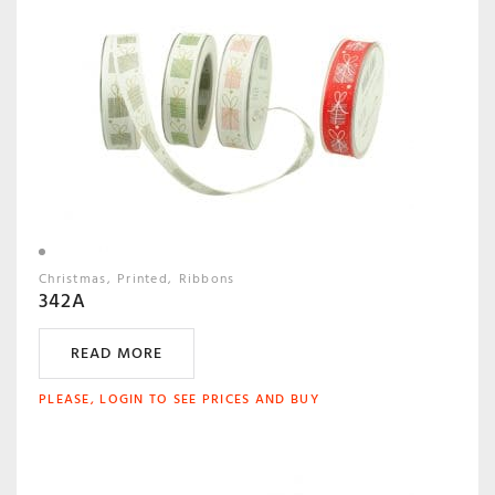
Christmas
Printed
Ribbons
342A
READ MORE
PLEASE, LOGIN TO SEE PRICES AND BUY