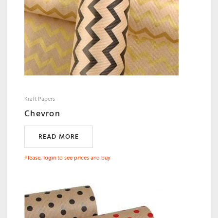
Kraft Papers
Chevron
READ MORE
Please, login to see prices and buy