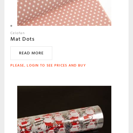
Celofan
Mat Dots
READ MORE
PLEASE, LOGIN TO SEE PRICES AND BUY