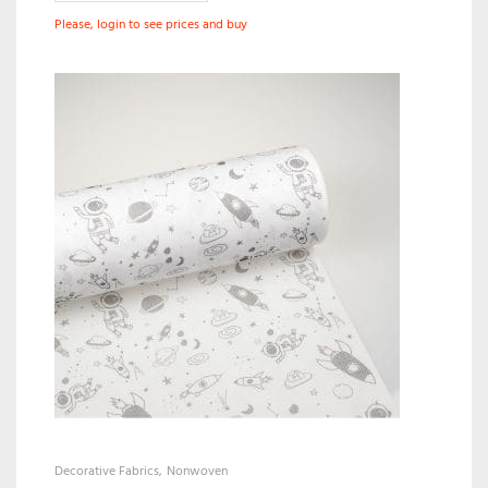
Please, login to see prices and buy
Decorative Fabrics
Nonwoven