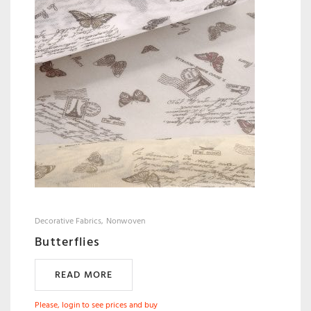
Decorative Fabrics
Nonwoven
Butterflies
READ MORE
Please, login to see prices and buy