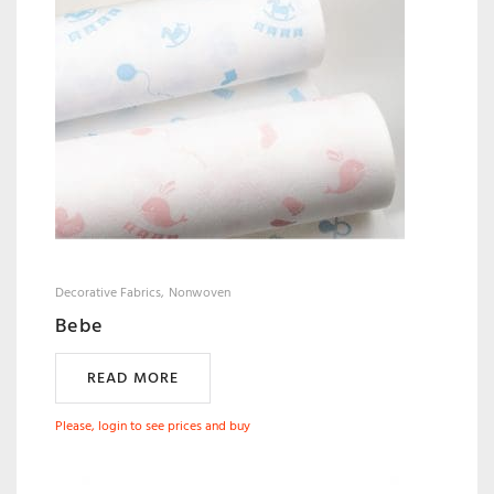
Decorative Fabrics
Nonwoven
Bebe
READ MORE
Please, login to see prices and buy