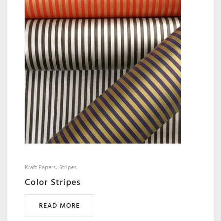
Kraft Papers
Stripes
Color Stripes
READ MORE