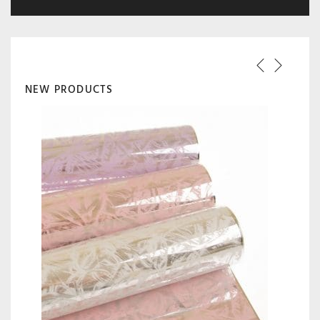
NEW PRODUCTS