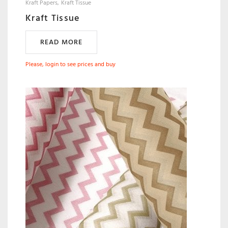
Kraft Papers
Kraft Tissue
Kraft Tissue
READ MORE
Please, login to see prices and buy