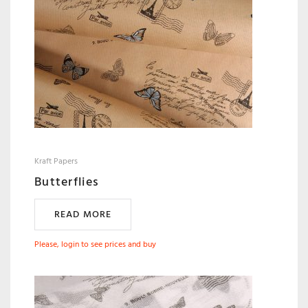
Kraft Papers
Butterflies
READ MORE
Please, login to see prices and buy