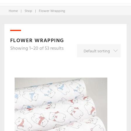
Home
|
Shop
|
Flower Wrapping
FLOWER WRAPPING
Showing 1–20 of 53 results