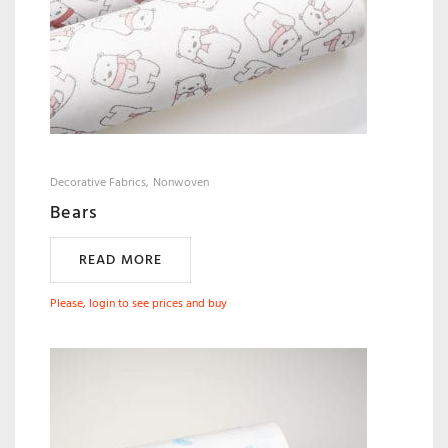
Decorative Fabrics
Nonwoven
Bears
READ MORE
Please, login to see prices and buy