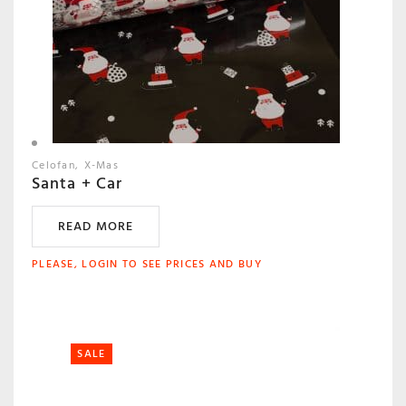
Celofan
X-Mas
Santa + Car
READ MORE
PLEASE, LOGIN TO SEE PRICES AND BUY
SALE