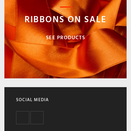
RIBBONS ON SALE
SEE PRODUCTS
SOCIAL MEDIA
FACEBOOK
INSTAGRAM