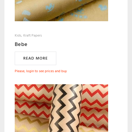
Kids
Kraft Papers
Bebe
READ MORE
Please, login to see prices and buy