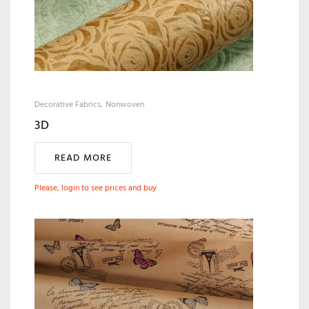
Decorative Fabrics
Nonwoven
3D
READ MORE
Please, login to see prices and buy