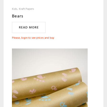
Kids
Kraft Papers
Bears
READ MORE
Please, login to see prices and buy