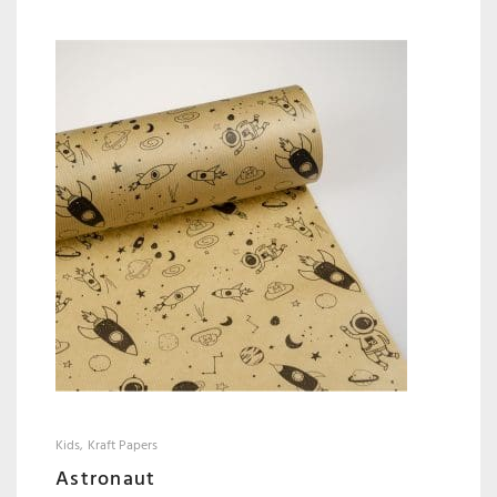
Kids
Kraft Papers
Astronaut