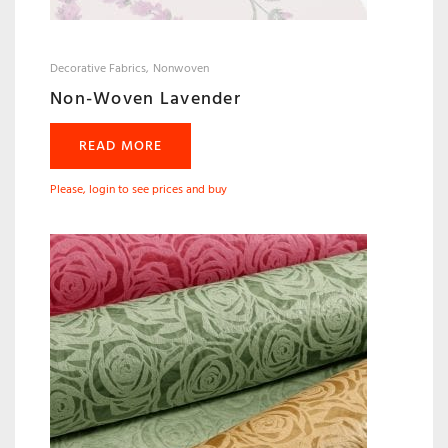
Decorative Fabrics
Nonwoven
Non-Woven Lavender
READ MORE
Please, login to see prices and buy