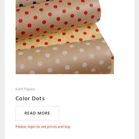
Kraft Papers
Color Dots
READ MORE
Please, login to see prices and buy