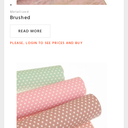
Metallized
Brushed
READ MORE
PLEASE, LOGIN TO SEE PRICES AND BUY