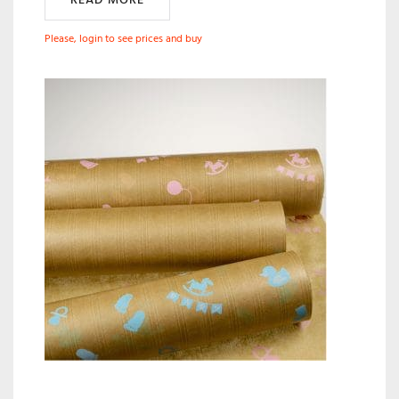
Please, login to see prices and buy