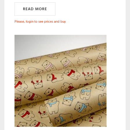
READ MORE
Please, login to see prices and buy