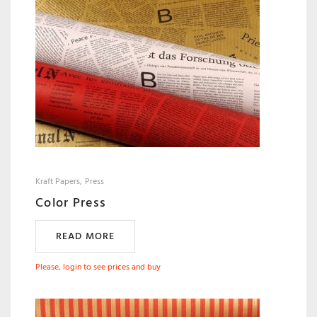
Kraft Papers
Press
Color Press
READ MORE
Please, login to see prices and buy