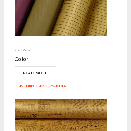
Kraft Papers
Color
READ MORE
Please, login to see prices and buy