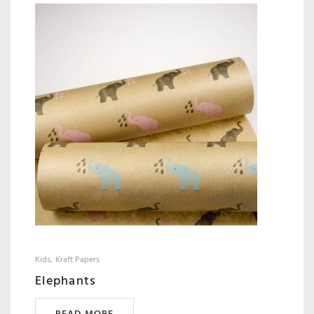
Kids
Kraft Papers
Elephants
READ MORE