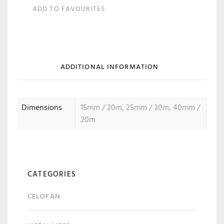
ADD TO FAVOURITES
ADDITIONAL INFORMATION
Dimensions
15mm / 20m, 25mm / 20m, 40mm /
20m
CATEGORIES
CELOFAN