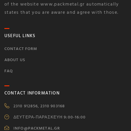
of the website www.packmetal.gr automatically
states that you are aware and agree with those.
USEFUL LINKS
CONTACT FORM
ABOUT US
FAQ
CONTACT INFORMATION
2310 912856, 2310 903168
ΔΕΥΤΕΡΑ-ΠΑΡΑΣΚΕΥΗ 9:00-16:00
INFO@PACKMETAL.GR