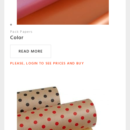
Pack Papers
Color
READ MORE
PLEASE, LOGIN TO SEE PRICES AND BUY