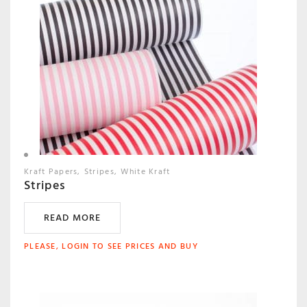
Kraft Papers
Stripes
White Kraft
Stripes
READ MORE
PLEASE, LOGIN TO SEE PRICES AND BUY