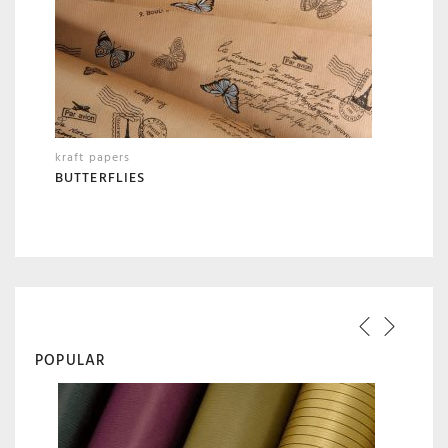
kraft papers
BUTTERFLIES
POPULAR