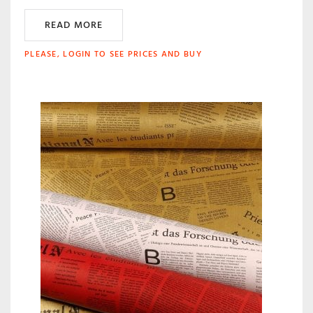
READ MORE
PLEASE, LOGIN TO SEE PRICES AND BUY