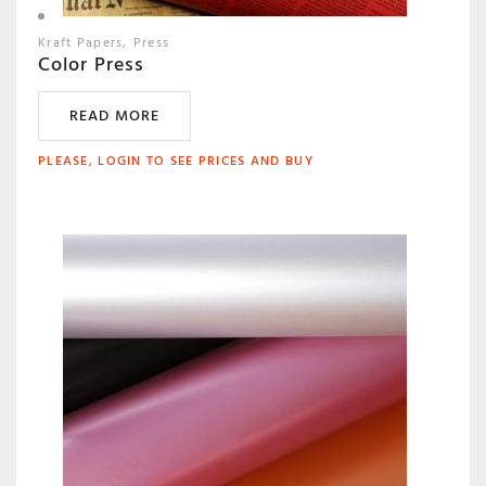
Kraft Papers
Press
Color Press
READ MORE
PLEASE, LOGIN TO SEE PRICES AND BUY