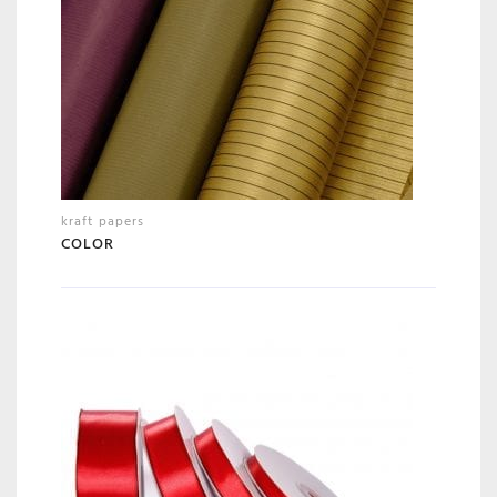
kraft papers
COLOR