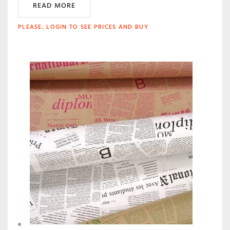
READ MORE
PLEASE, LOGIN TO SEE PRICES AND BUY