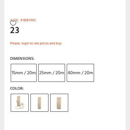
JUTE
,
RIBBONS
23
Please, login to see prices and buy
DIMENSIONS
15mm / 20m
25mm / 20m
40mm / 20m
COLOR