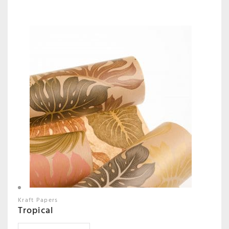
Kraft Papers
Tropical