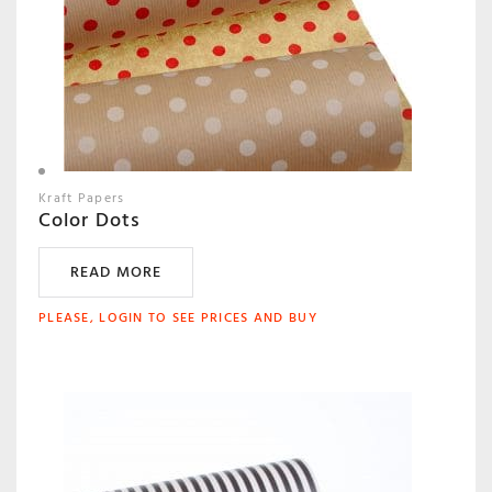
Kraft Papers
Color Dots
READ MORE
PLEASE, LOGIN TO SEE PRICES AND BUY