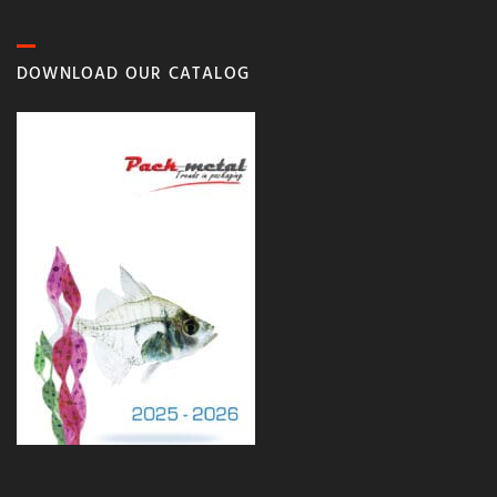
DOWNLOAD OUR CATALOG