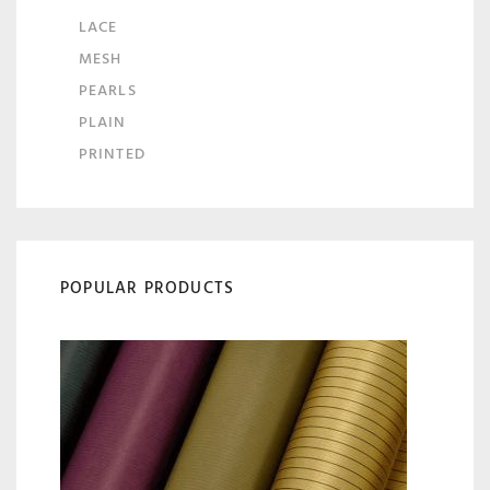
LACE
MESH
PEARLS
PLAIN
PRINTED
POPULAR PRODUCTS