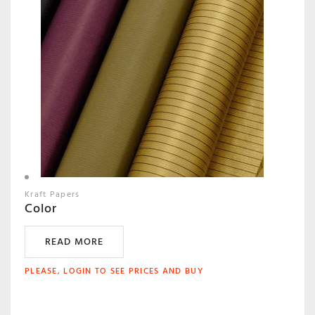
Kraft Papers
Color
READ MORE
PLEASE, LOGIN TO SEE PRICES AND BUY