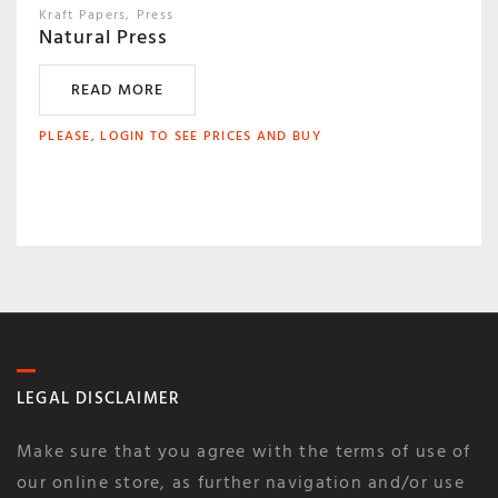
Kraft Papers
Press
Natural Press
READ MORE
PLEASE, LOGIN TO SEE PRICES AND BUY
LEGAL DISCLAIMER
Make sure that you agree with the terms of use of
our online store, as further navigation and/or use