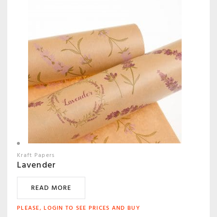
Kraft Papers
Lavender
READ MORE
PLEASE, LOGIN TO SEE PRICES AND BUY