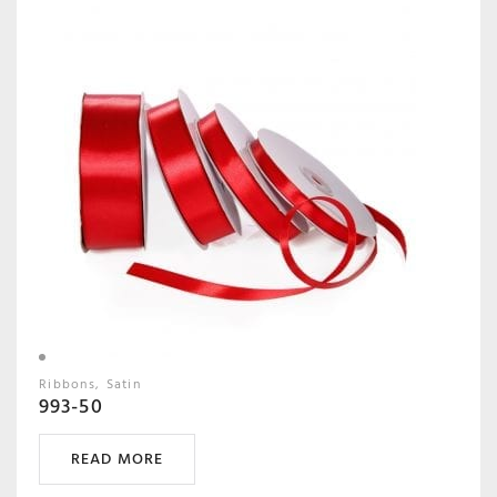
Ribbons
Satin
993-50
READ MORE