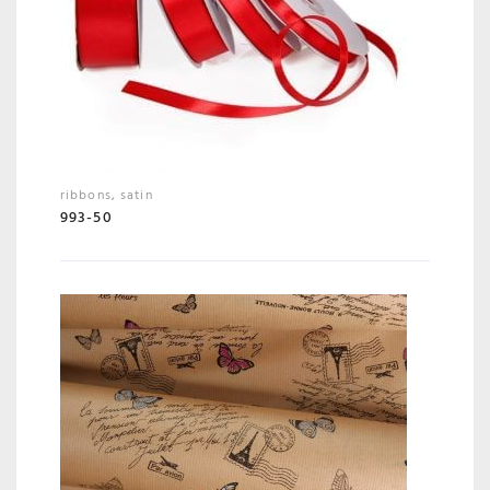
ribbons
,
satin
993-50