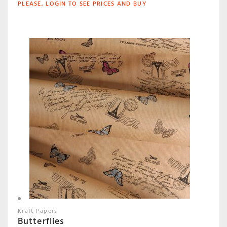
PLEASE, LOGIN TO SEE PRICES AND BUY
Kraft Papers
Butterflies