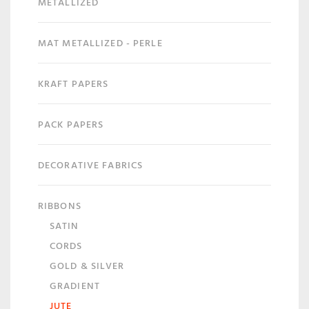
METALLIZED
MAT METALLIZED - PERLE
KRAFT PAPERS
PACK PAPERS
DECORATIVE FABRICS
RIBBONS
SATIN
CORDS
GOLD & SILVER
GRADIENT
JUTE