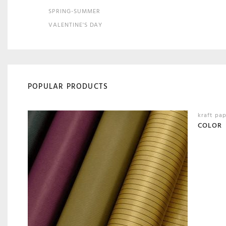
SPRING-SUMMER
VALENTINE'S DAY
POPULAR PRODUCTS
kraft pa
COLOR