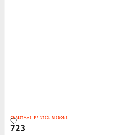
CHRISTMAS
,
PRINTED
,
RIBBONS
723