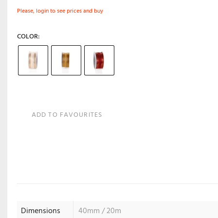
Please, login to see prices and buy
COLOR
ADD TO FAVOURITES
Dimensions
40mm / 20m