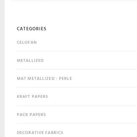
CATEGORIES
CELOFAN
METALLIZED
MAT METALLIZED - PERLE
KRAFT PAPERS
PACK PAPERS
DECORATIVE FABRICS