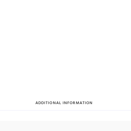
ADDITIONAL INFORMATION