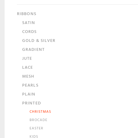
RIBBONS
SATIN
CORDS
GOLD & SILVER
GRADIENT
JUTE
LACE
MESH
PEARLS
PLAIN
PRINTED
CHRISTMAS
BROCADE
EASTER
KIDS