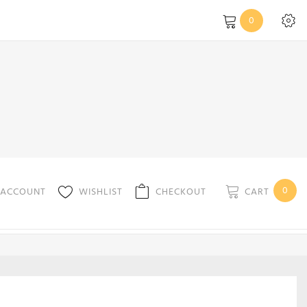
0
0
CART
 ACCOUNT
WISHLIST
CHECKOUT