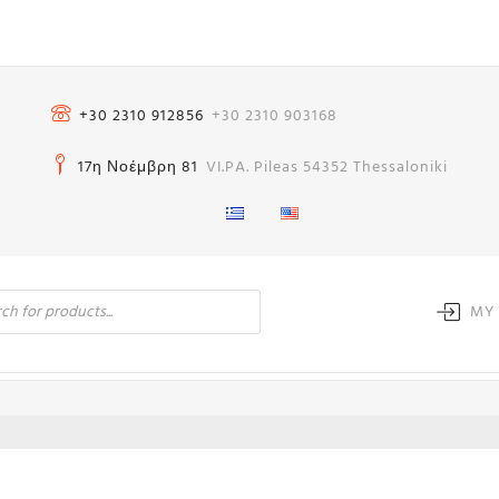
+30 2310 912856
+30 2310 903168
17η Νοέμβρη 81
VI.PA. Pileas 54352 Thessaloniki
MY