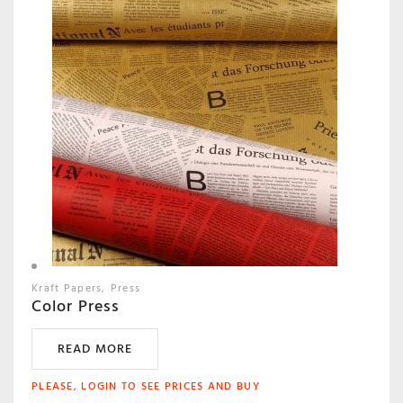
Kraft Papers
Press
Color Press
READ MORE
PLEASE, LOGIN TO SEE PRICES AND BUY