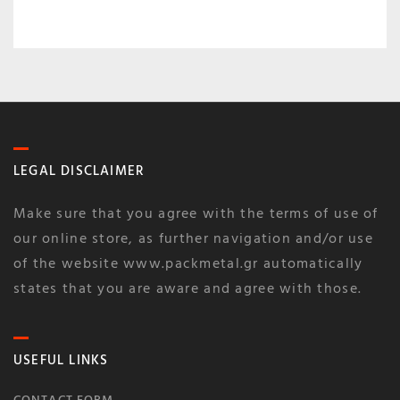
LEGAL DISCLAIMER
Make sure that you agree with the terms of use of
our online store, as further navigation and/or use
of the website www.packmetal.gr automatically
states that you are aware and agree with those.
USEFUL LINKS
CONTACT FORM