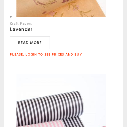
Kraft Papers
Lavender
READ MORE
PLEASE, LOGIN TO SEE PRICES AND BUY