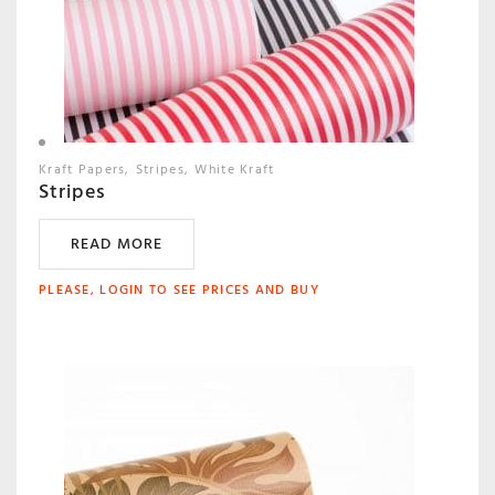
Kraft Papers
Stripes
White Kraft
Stripes
READ MORE
PLEASE, LOGIN TO SEE PRICES AND BUY