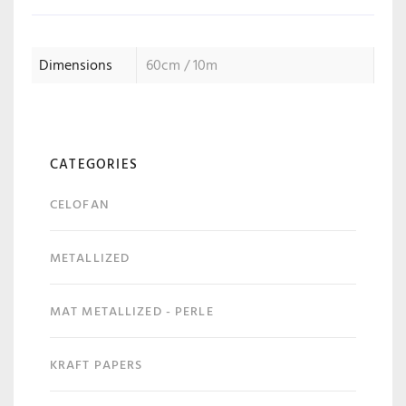
Dimensions
60cm / 10m
CATEGORIES
CELOFAN
METALLIZED
MAT METALLIZED - PERLE
KRAFT PAPERS