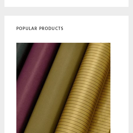
POPULAR PRODUCTS