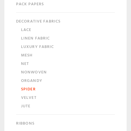
PACK PAPERS
DECORATIVE FABRICS
LACE
LINEN FABRIC
LUXURY FABRIC
MESH
NET
NONWOVEN
ORGANDY
SPIDER
VELVET
JUTE
RIBBONS