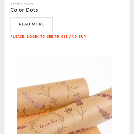
Kraft Papers
Color Dots
READ MORE
PLEASE, LOGIN TO SEE PRICES AND BUY