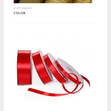
kraft papers
COLOR