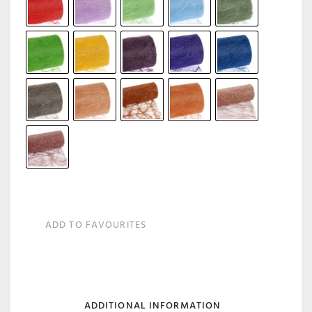
ADD TO FAVOURITES
ADDITIONAL INFORMATION