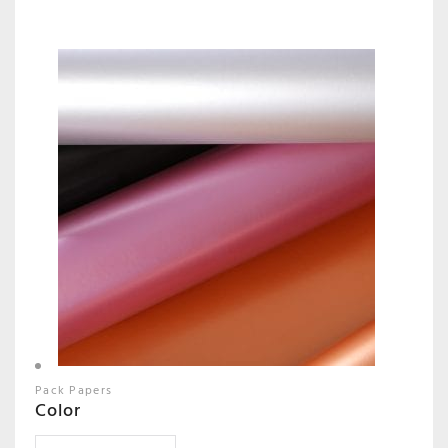
Pack Papers
Color