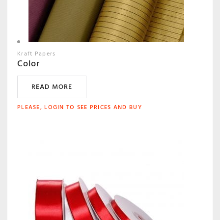
Kraft Papers
Color
READ MORE
PLEASE, LOGIN TO SEE PRICES AND BUY