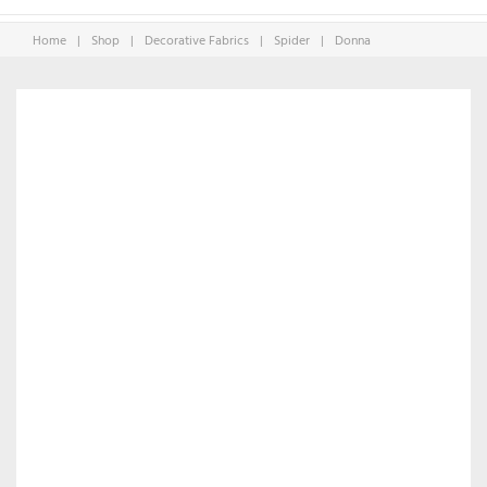
Home
|
Shop
|
Decorative Fabrics
|
Spider
|
Donna