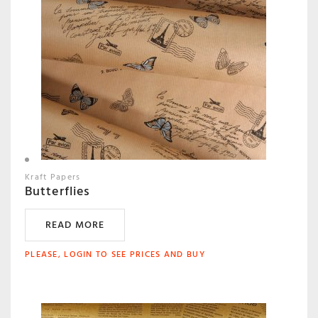
Kraft Papers
Butterflies
READ MORE
PLEASE, LOGIN TO SEE PRICES AND BUY