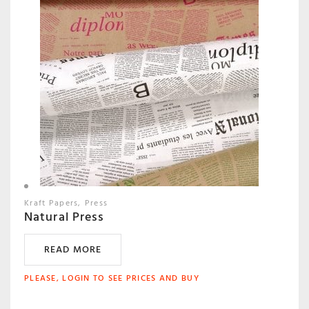
Kraft Papers
Press
Natural Press
READ MORE
PLEASE, LOGIN TO SEE PRICES AND BUY