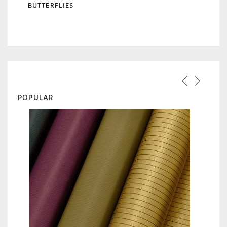
BUTTERFLIES
POPULAR