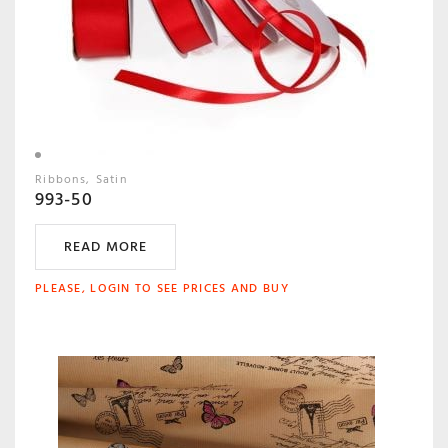
Ribbons
Satin
993-50
READ MORE
PLEASE, LOGIN TO SEE PRICES AND BUY