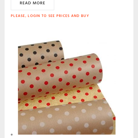
READ MORE
PLEASE, LOGIN TO SEE PRICES AND BUY