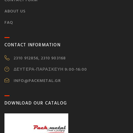
ABOUT US
FAQ
CONTACT INFORMATION
2310 912856, 2310 903168
ΔΕΥΤΕΡΑ-ΠΑΡΑΣΚΕΥΗ 9:00-16:00
INFO@PACKMETAL.GR
DOWNLOAD OUR CATALOG