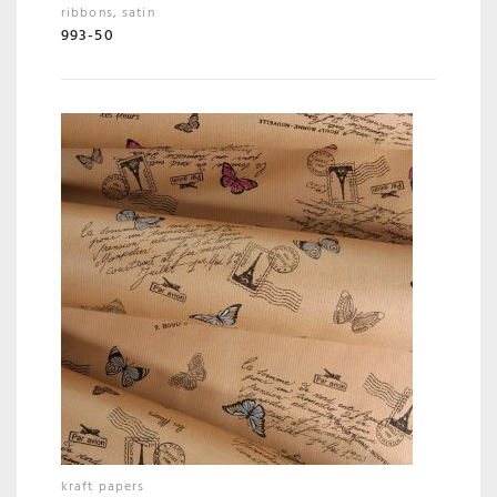
ribbons
,
satin
993-50
kraft papers