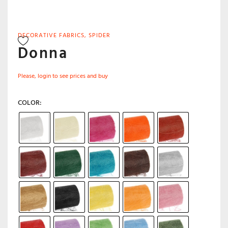
DECORATIVE FABRICS
,
SPIDER
Donna
Please, login to see prices and buy
COLOR