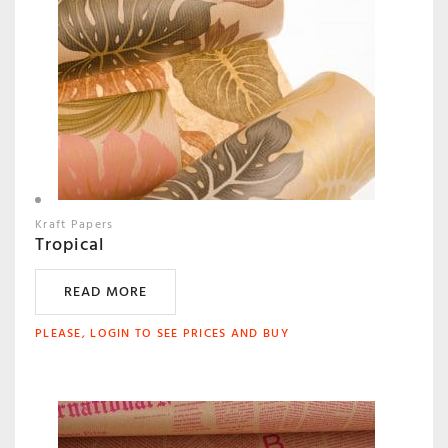
Kraft Papers
Tropical
READ MORE
PLEASE, LOGIN TO SEE PRICES AND BUY