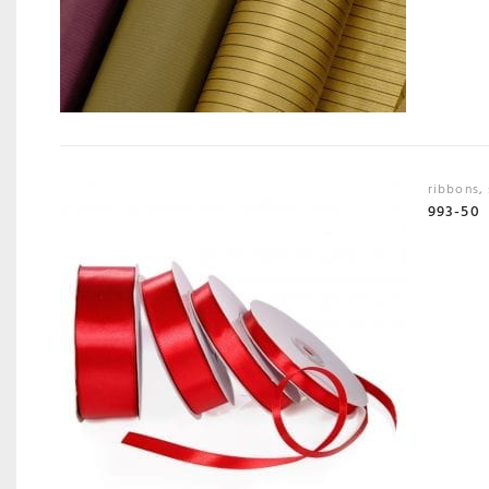
ribbons
,
993-50