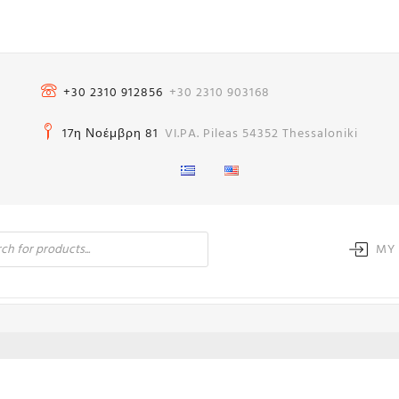
+30 2310 912856
+30 2310 903168
17η Νοέμβρη 81
VI.PA. Pileas 54352 Thessaloniki
MY