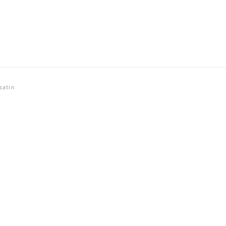
satin