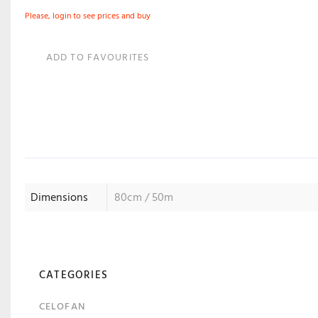
Please, login to see prices and buy
ADD TO FAVOURITES
Dimensions
80cm / 50m
CATEGORIES
CELOFAN