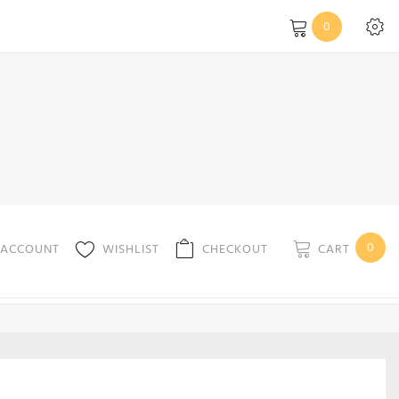
0
0
CART
 ACCOUNT
WISHLIST
CHECKOUT