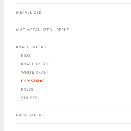
METALLIZED
MAT METALLIZED - PERLE
KRAFT PAPERS
KIDS
KRAFT TISSUE
WHITE KRAFT
CHRISTMAS
PRESS
STRIPES
PACK PAPERS