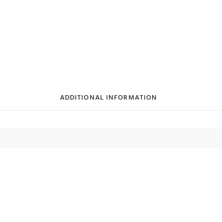
ADDITIONAL INFORMATION