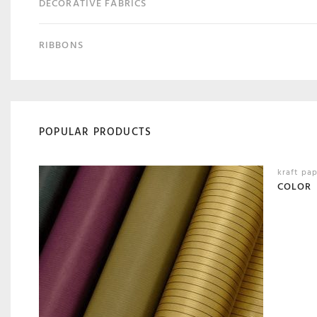
DECORATIVE FABRICS
RIBBONS
POPULAR PRODUCTS
kraft pa
COLOR