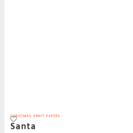
CHRISTMAS
,
KRAFT PAPERS
Santa